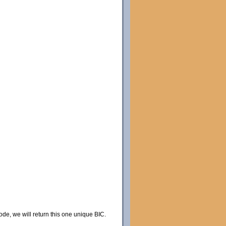
code, we will return this one unique BIC.