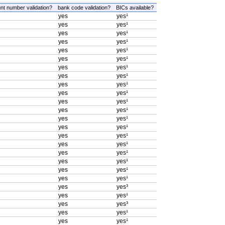
nt number validation?
bank code validation?
BICs available?
yes
yes¹
yes
yes¹
yes
yes¹
yes
yes¹
yes
yes¹
yes
yes¹
yes
yes¹
yes
yes¹
yes
yes¹
yes
yes¹
yes
yes¹
yes
yes¹
yes
yes¹
yes
yes¹
yes
yes¹
yes
yes¹
yes
yes¹
yes
yes¹
yes
yes¹
yes
yes¹
yes
yes³
yes
yes¹
yes
yes³
yes
yes¹
yes
yes¹