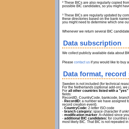
² These BICs are also regularly copied from
possible BIC candidates, so you might have 
³ These BICs are regularly updated by com
these directories based on the bank names.
you might need to determine which one out 
Whenever we return several BIC candidates, 
Data subscription
We collect publicly available data about B
Please
contact us
if you would like to buy 
Data format, record 
Sweden is not included (for technical reaso
For the Netherlands (optional add-on), we 
For
all other countries listed with a "yes
fields:
RecordID, CountryCode, bankcode, branch ca
-
RecordID:
a number we have assigned to t
record creation event).
-
CountryCode:
2-letter ISO code
-
branch category:
space character if unkn
-
modification marker
: A=Added since you
-
additional BIC candidates:
for countries 
most likely BIC. That BIC is not repeated in