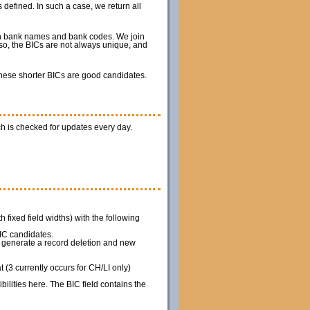
 defined. In such a case, we return all
ith bank names and bank codes. We join
so, the BICs are not always unique, and
 these shorter BICs are good candidates.
h is checked for updates every day.
th fixed field widths) with the following
IC candidates.
we generate a record deletion and new
(3 currently occurs for CH/LI only)
ilities here. The BIC field contains the