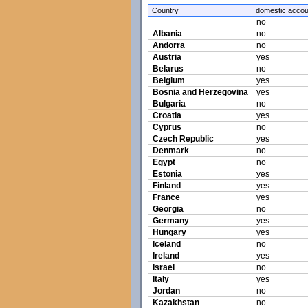
Country
domestic accou
no
Albania
no
Andorra
no
Austria
yes
Belarus
no
Belgium
yes
Bosnia and Herzegovina
yes
Bulgaria
no
Croatia
yes
Cyprus
no
Czech Republic
yes
Denmark
no
Egypt
no
Estonia
yes
Finland
yes
France
yes
Georgia
no
Germany
yes
Hungary
yes
Iceland
no
Ireland
yes
Israel
no
Italy
yes
Jordan
no
Kazakhstan
no