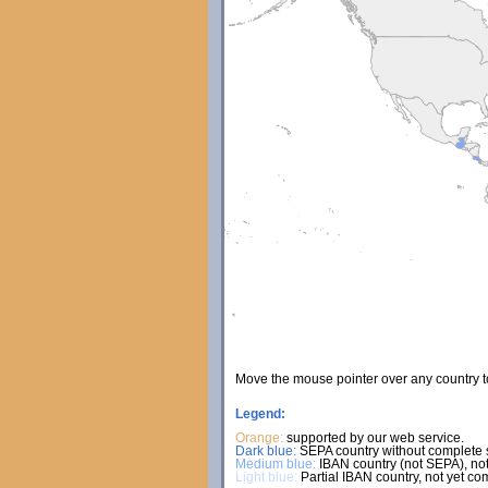
Move the mouse pointer over any country 
Legend:
Orange:
supported by our web service.
Dark blue:
SEPA country without complete s
Medium blue:
IBAN country (not SEPA), not
Light blue:
Partial IBAN country, not yet co