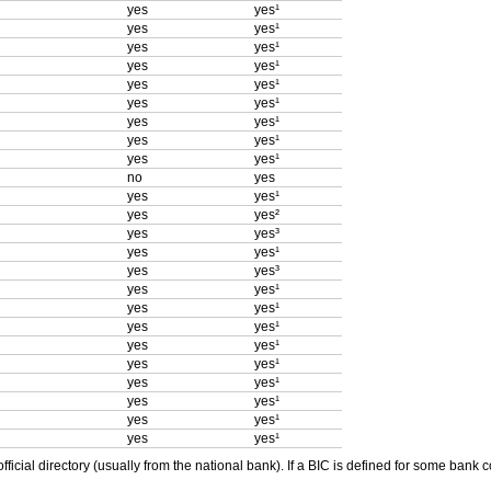
yes
yes¹
yes
yes¹
yes
yes¹
yes
yes¹
yes
yes¹
yes
yes¹
yes
yes¹
yes
yes¹
yes
yes¹
no
yes
yes
yes¹
yes
yes²
yes
yes³
yes
yes¹
yes
yes³
yes
yes¹
yes
yes¹
yes
yes¹
yes
yes¹
yes
yes¹
yes
yes¹
yes
yes¹
yes
yes¹
yes
yes¹
ficial directory (usually from the national bank). If a BIC is defined for some bank 