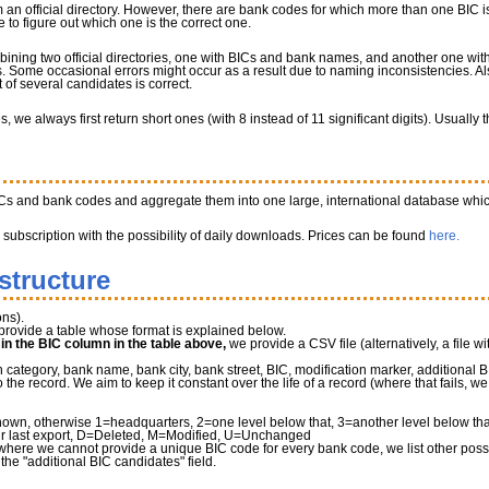
 an official directory. However, there are bank codes for which more than one BIC is
to figure out which one is the correct one.
bining two official directories, one with BICs and bank names, and another one w
 Some occasional errors might occur as a result due to naming inconsistencies. Al
of several candidates is correct.
we always first return short ones (with 8 instead of 11 significant digits). Usually
ICs and bank codes and aggregate them into one large, international database whic
a subscription with the possibility of daily downloads. Prices can be found
here.
structure
ns).
provide a table whose format is explained below.
" in the BIC column in the table above,
we provide a CSV file (alternatively, a file wi
tegory, bank name, bank city, bank street, BIC, modification marker, additional B
he record. We aim to keep it constant over the life of a record (where that fails, 
own, otherwise 1=headquarters, 2=one level below that, 3=another level below that 
r last export, D=Deleted, M=Modified, U=Unchanged
where we cannot provide a unique BIC code for every bank code, we list other possib
 the "additional BIC candidates" field.