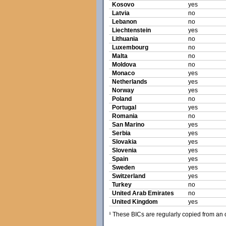
Kosovo
yes
Latvia
no
Lebanon
no
Liechtenstein
yes
Lithuania
no
Luxembourg
no
Malta
no
Moldova
no
Monaco
yes
Netherlands
yes
Norway
yes
Poland
no
Portugal
yes
Romania
no
San Marino
yes
Serbia
yes
Slovakia
yes
Slovenia
yes
Spain
yes
Sweden
yes
Switzerland
yes
Turkey
no
United Arab Emirates
no
United Kingdom
yes
¹ These BICs are regularly copied from an of