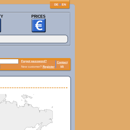
♦
DE
EN
TY
PRICES
Forgot password?
Contact
us
New customer?
Register