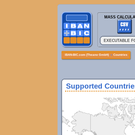
MASS CALCULA
EXECUTABLE F
IBAN-BIC.com (Theano GmbH)
»
Countries
Supported Countrie