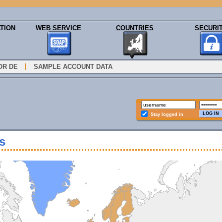
TION
WEB SERVICE
COUNTRIES
SECURI
|
OR DE
SAMPLE ACCOUNT DATA
Stay logged in
s