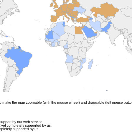
to make the map zoomable (with the mouse wheel) and draggable (left mouse butto
upport by our web service.
 yet completely supported by us.
mpletely supported by us.