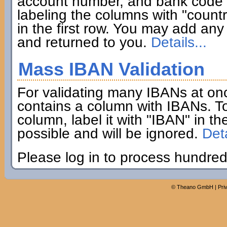
account number, and bank code if
labeling the columns with "coun
in the first row. You may add any 
and returned to you.
Details...
Mass IBAN Validation
For validating many IBANs at on
contains a column with IBANs. To
column, label it with "IBAN" in th
possible and will be ignored.
Deta
Please log in to process hundred
©
Theano GmbH
|
Pri