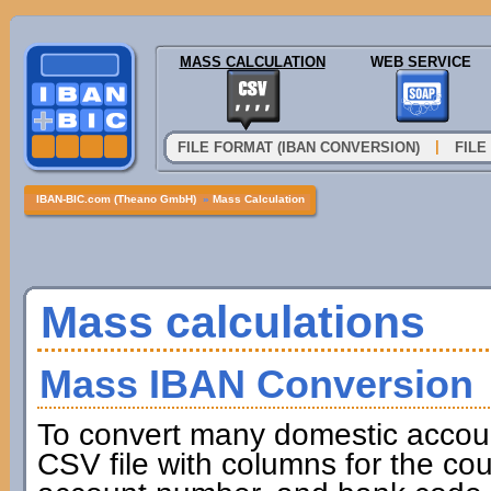
MASS CALCULATION
WEB SERVICE
|
FILE FORMAT (IBAN CONVERSION)
FILE
IBAN-BIC.com (Theano GmbH)
»
Mass Calculation
Mass calculations
Mass IBAN Conversion
To convert many domestic accou
CSV file with columns for the cou