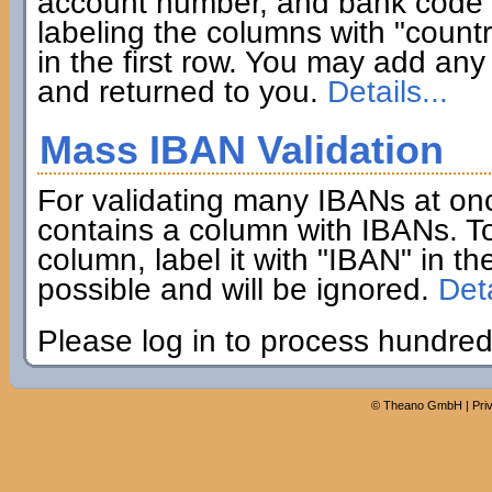
account number, and bank code if
labeling the columns with "coun
in the first row. You may add any 
and returned to you.
Details...
Mass IBAN Validation
For validating many IBANs at on
contains a column with IBANs. To
column, label it with "IBAN" in th
possible and will be ignored.
Deta
Please log in to process hundred
©
Theano GmbH
|
Pri