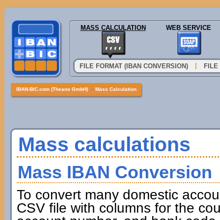
MASS CALCULATION
WEB SERVICE
|
FILE FORMAT (IBAN CONVERSION)
FILE
IBAN-BIC.com (Theano GmbH)
»
Mass Calculation
Mass calculations
Mass IBAN Conversion
To convert many domestic accou
CSV file with columns for the cou