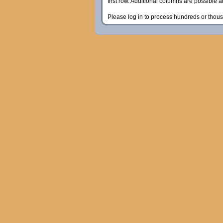
first row. Additional columns are possible 
Please log in to process hundreds or thous