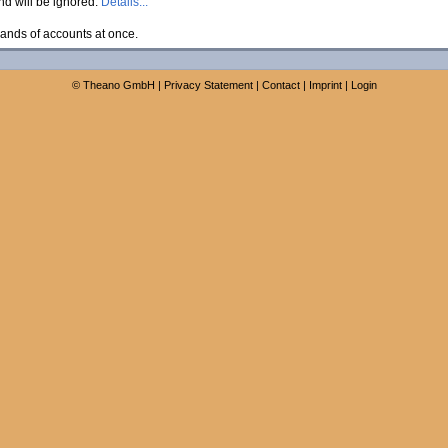
and will be ignored.
Details...
ands of accounts at once.
©
Theano GmbH
|
Privacy Statement
|
Contact
|
Imprint
|
Login