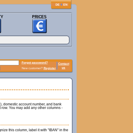
♦
DE
EN
TY
PRICES
Forgot password?
Contact
us
New customer?
Register
de), domestic account number, and bank
rst row. You may add any other columns -
ze this column, label it with "IBAN" in the