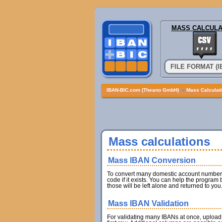
MASS CALCULA
FILE FORMAT (
IBAN-BIC.com (Theano GmbH)
»
Mass Calculat
Mass calculations
Mass IBAN Conversion
To convert many domestic account numbers 
code if it exists. You can help the program
those will be left alone and returned to you
Mass IBAN Validation
For validating many IBANs at once, upload 