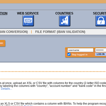
TION
WEB SERVICE
COUNTRIES
SECURI
|
IBAN CONVERSION)
FILE FORMAT (IBAN VALIDATION)
ion
Stay logged in
at once, upload an XSL or CSV file with columns for the country (2-letter ISO co
 by labeling the columns with "country", "account number" and "bank code" in the fi
.
Details...
an XLS or CSV file which contains a column with IBANs. To help the program recogni