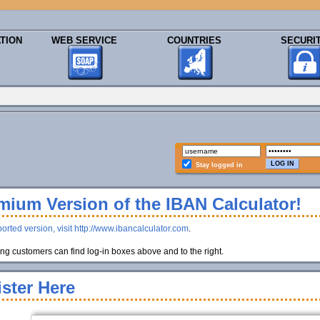
TION
WEB SERVICE
COUNTRIES
SECURI
Stay logged in
ium Version of the IBAN Calculator!
orted version, visit http://www.ibancalculator.com
.
g customers can find log-in boxes above and to the right.
ster Here