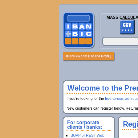
MASS CALCULA
IBAN-BIC.com (Theano GmbH)
Welcome to the Prem
If you're looking for the
free-to-use, ad-supp
New customers can register below. Returnin
For corporate
Regi
clients / banks:
SOAP or REST Web