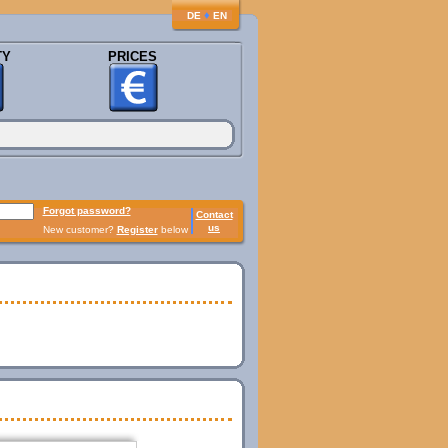
♦
DE
EN
TY
PRICES
Forgot password?
Contact
us
New customer?
Register
below