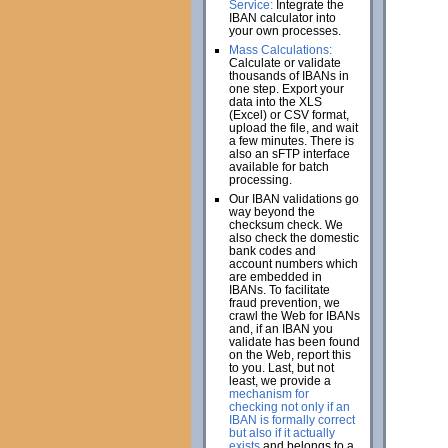
Service:
Integrate the
IBAN calculator into
your own processes.
Mass Calculations:
Calculate or validate
thousands of IBANs in
one step. Export your
data into the XLS
(Excel) or CSV format,
upload the file, and wait
a few minutes. There is
also an sFTP interface
available for batch
processing.
Our IBAN validations go
way beyond the
checksum check. We
also check the domestic
bank codes and
account numbers which
are embedded in
IBANs. To facilitate
fraud prevention, we
crawl the Web for IBANs
and, if an IBAN you
validate has been found
on the Web, report this
to you. Last, but not
least, we provide a
mechanism for
checking not only if an
IBAN is formally correct
but also if it actually
exists
and belongs to a