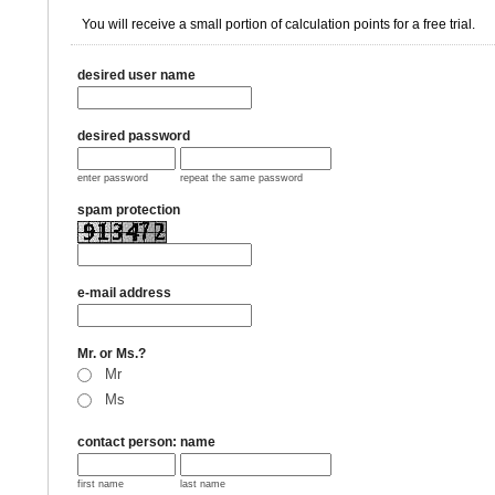
You will receive a small portion of calculation points for a free trial.
desired user name
desired password
enter password
repeat the same password
spam protection
e-mail address
Mr. or Ms.?
Mr
Ms
contact person: name
first name
last name