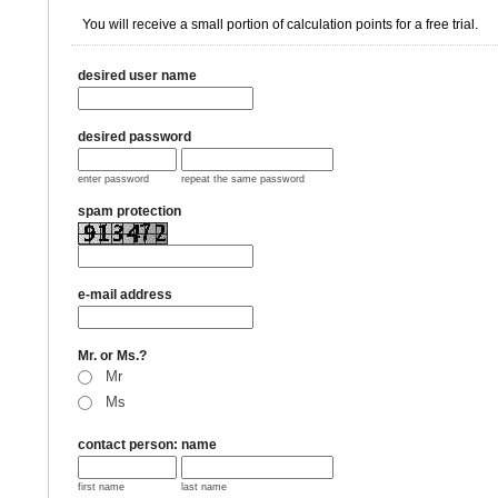
You will receive a small portion of calculation points for a free trial.
desired user name
desired password
enter password
repeat the same password
spam protection
e-mail address
Mr. or Ms.?
Mr
Ms
contact person: name
first name
last name