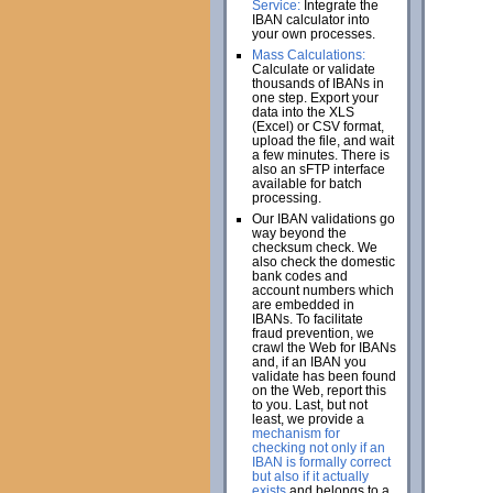
Service:
Integrate the
IBAN calculator into
your own processes.
Mass Calculations:
Calculate or validate
thousands of IBANs in
one step. Export your
data into the XLS
(Excel) or CSV format,
upload the file, and wait
a few minutes. There is
also an sFTP interface
available for batch
processing.
Our IBAN validations go
way beyond the
checksum check. We
also check the domestic
bank codes and
account numbers which
are embedded in
IBANs. To facilitate
fraud prevention, we
crawl the Web for IBANs
and, if an IBAN you
validate has been found
on the Web, report this
to you. Last, but not
least, we provide a
mechanism for
checking not only if an
IBAN is formally correct
but also if it actually
exists
and belongs to a