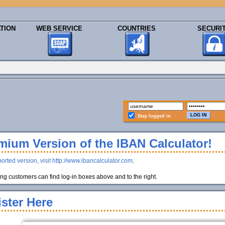
TION
WEB SERVICE
COUNTRIES
SECURI
Stay logged in
ium Version of the IBAN Calculator!
orted version, visit http://www.ibancalculator.com
.
g customers can find log-in boxes above and to the right.
ster Here