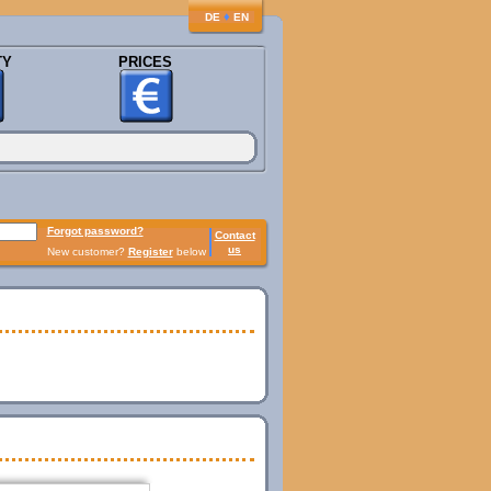
♦
DE
EN
TY
PRICES
Forgot password?
Contact
us
New customer?
Register
below