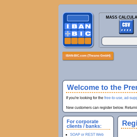
MASS CALCULA
IBAN-BIC.com (Theano GmbH)
Welcome to the Prem
If you're looking for the
free-to-use, ad-supp
New customers can register below. Returnin
For corporate
Regi
clients / banks:
SOAP or REST Web