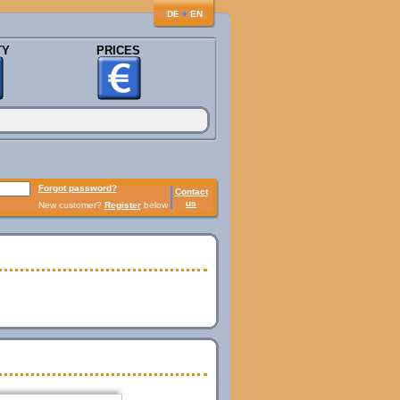
♦
DE
EN
TY
PRICES
Forgot password?
Contact
us
New customer?
Register
below