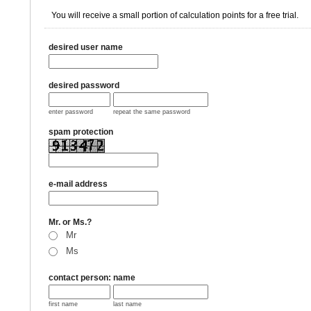
You will receive a small portion of calculation points for a free trial.
desired user name
desired password
enter password
repeat the same password
spam protection
e-mail address
Mr. or Ms.?
Mr
Ms
contact person: name
first name
last name