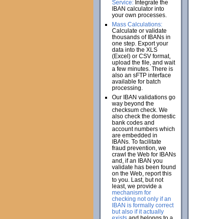
Service:
Integrate the
IBAN calculator into
your own processes.
Mass Calculations:
Calculate or validate
thousands of IBANs in
one step. Export your
data into the XLS
(Excel) or CSV format,
upload the file, and wait
a few minutes. There is
also an sFTP interface
available for batch
processing.
Our IBAN validations go
way beyond the
checksum check. We
also check the domestic
bank codes and
account numbers which
are embedded in
IBANs. To facilitate
fraud prevention, we
crawl the Web for IBANs
and, if an IBAN you
validate has been found
on the Web, report this
to you. Last, but not
least, we provide a
mechanism for
checking not only if an
IBAN is formally correct
but also if it actually
exists
and belongs to a