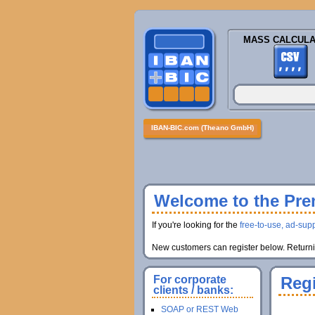
MASS CALCULA
IBAN-BIC.com (Theano GmbH)
Welcome to the Prem
If you're looking for the
free-to-use, ad-supp
New customers can register below. Returnin
For corporate
Regi
clients / banks:
SOAP or REST Web