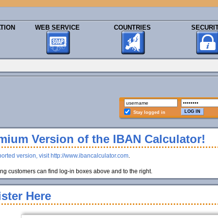
TION
WEB SERVICE
COUNTRIES
SECURI
Stay logged in
ium Version of the IBAN Calculator!
orted version, visit http://www.ibancalculator.com
.
g customers can find log-in boxes above and to the right.
ster Here