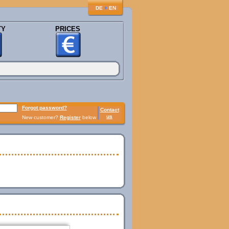
♦
DE
EN
TY
PRICES
Forgot password?
Contact
us
New customer?
Register
below