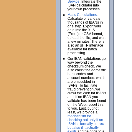
Service:
Integrate the
IBAN calculator into
your own processes.
Mass Calculations:
Calculate or validate
thousands of IBANs in
one step. Export your
data into the XLS
(Excel) or CSV format,
upload the file, and wait
a few minutes. There is
also an sFTP interface
available for batch
processing.
Our IBAN validations go
way beyond the
checksum check. We
also check the domestic
bank codes and
account numbers which
are embedded in
IBANs. To facilitate
fraud prevention, we
crawl the Web for IBANs
and, if an IBAN you
validate has been found
on the Web, report this
to you. Last, but not
least, we provide a
mechanism for
checking not only if an
IBAN is formally correct
but also if it actually
exists
and belongs to a