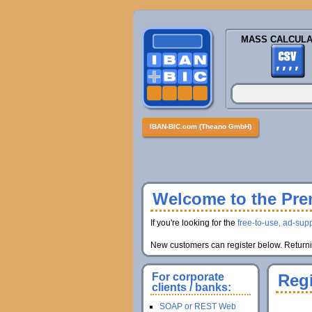
MASS CALCULA
IBAN-BIC.com (Theano GmbH)
Welcome to the Prem
If you're looking for the
free-to-use, ad-supp
New customers can register below. Returnin
For corporate
Regi
clients / banks:
SOAP or REST Web