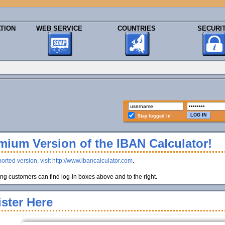
TION
WEB SERVICE
COUNTRIES
SECURI
Stay logged in
ium Version of the IBAN Calculator!
orted version, visit http://www.ibancalculator.com
.
g customers can find log-in boxes above and to the right.
ster Here