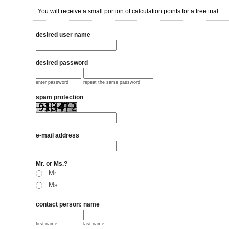
You will receive a small portion of calculation points for a free trial.
desired user name
desired password
enter password
repeat the same password
spam protection
e-mail address
Mr. or Ms.?
Mr
Ms
contact person: name
first name
last name