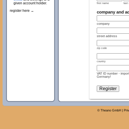
given account holder.
first name
last
register here →
company and a
company
street address
zip code
country
VAT ID number - import
Germany!
©
Theano GmbH
|
Pri