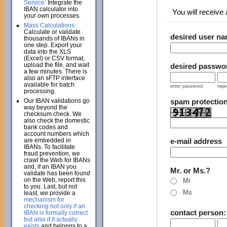
Service:
Integrate the
IBAN calculator into
You will receive a
your own processes.
Mass Calculations:
Calculate or validate
desired user n
thousands of IBANs in
one step. Export your
data into the XLS
(Excel) or CSV format,
upload the file, and wait
desired passwo
a few minutes. There is
also an sFTP interface
available for batch
enter password
repe
processing.
Our IBAN validations go
spam protectio
way beyond the
checksum check. We
also check the domestic
bank codes and
account numbers which
are embedded in
e-mail address
IBANs. To facilitate
fraud prevention, we
crawl the Web for IBANs
and, if an IBAN you
Mr. or Ms.?
validate has been found
on the Web, report this
Mr
to you. Last, but not
Ms
least, we provide a
mechanism for
checking not only if an
contact person
IBAN is formally correct
but also if it actually
exists
and belongs to a