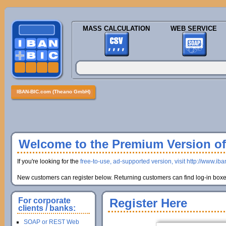
MASS CALCULATION
WEB SERVICE
IBAN-BIC.com (Theano GmbH)
Welcome to the Premium Version of 
If you're looking for the
free-to-use, ad-supported version, visit http://www.ib
New customers can register below. Returning customers can find log-in boxes
For corporate
Register Here
clients / banks:
SOAP or REST Web