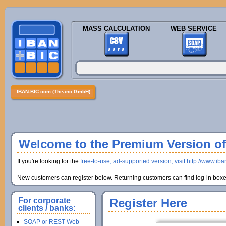
MASS CALCULATION
WEB SERVICE
IBAN-BIC.com (Theano GmbH)
Welcome to the Premium Version of 
If you're looking for the
free-to-use, ad-supported version, visit http://www.ib
New customers can register below. Returning customers can find log-in boxes
For corporate
Register Here
clients / banks:
SOAP or REST Web