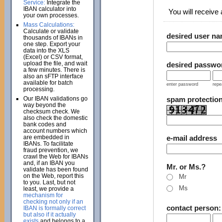
Service:
Integrate the
IBAN calculator into
You will receive a
your own processes.
Mass Calculations:
Calculate or validate
desired user n
thousands of IBANs in
one step. Export your
data into the XLS
(Excel) or CSV format,
upload the file, and wait
desired passwo
a few minutes. There is
also an sFTP interface
available for batch
enter password
repe
processing.
Our IBAN validations go
spam protectio
way beyond the
checksum check. We
also check the domestic
bank codes and
account numbers which
are embedded in
e-mail address
IBANs. To facilitate
fraud prevention, we
crawl the Web for IBANs
and, if an IBAN you
Mr. or Ms.?
validate has been found
on the Web, report this
Mr
to you. Last, but not
Ms
least, we provide a
mechanism for
checking not only if an
contact person
IBAN is formally correct
but also if it actually
exists
and belongs to a