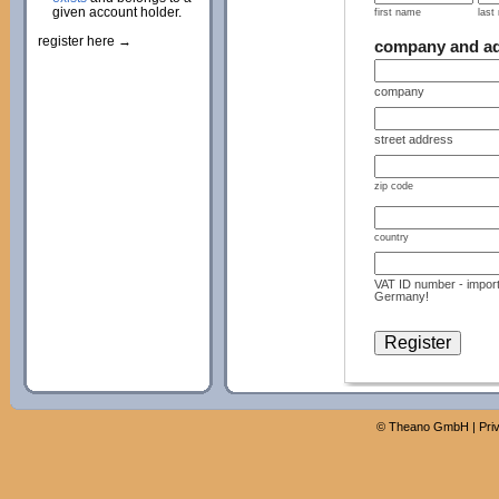
given account holder.
first name
last
register here →
company and a
company
street address
zip code
country
VAT ID number - import
Germany!
©
Theano GmbH
|
Pri