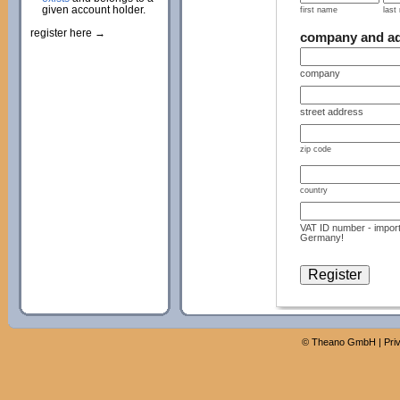
given account holder.
first name
last
register here →
company and a
company
street address
zip code
country
VAT ID number - import
Germany!
©
Theano GmbH
|
Pri