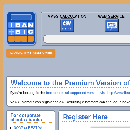
MASS CALCULATION
WEB SERVICE
IBAN-BIC.com (Theano GmbH)
Welcome to the Premium Version of 
If you're looking for the
free-to-use, ad-supported version, visit http://www.ib
New customers can register below. Returning customers can find log-in boxes
For corporate
Register Here
clients / banks:
SOAP or REST Web