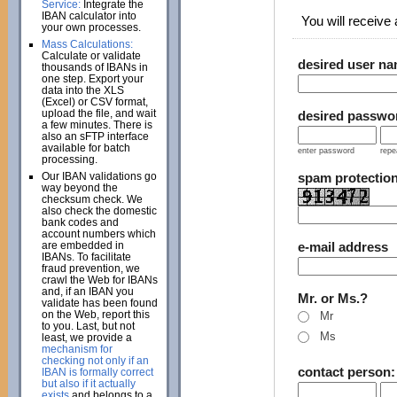
Service:
Integrate the
IBAN calculator into
You will receive a
your own processes.
Mass Calculations:
Calculate or validate
desired user n
thousands of IBANs in
one step. Export your
data into the XLS
(Excel) or CSV format,
upload the file, and wait
desired passwo
a few minutes. There is
also an sFTP interface
available for batch
enter password
repe
processing.
Our IBAN validations go
spam protectio
way beyond the
checksum check. We
also check the domestic
bank codes and
account numbers which
are embedded in
e-mail address
IBANs. To facilitate
fraud prevention, we
crawl the Web for IBANs
and, if an IBAN you
Mr. or Ms.?
validate has been found
on the Web, report this
Mr
to you. Last, but not
Ms
least, we provide a
mechanism for
checking not only if an
contact person
IBAN is formally correct
but also if it actually
exists
and belongs to a