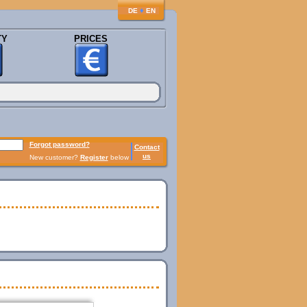
♦
DE
EN
TY
PRICES
Forgot password?
Contact
us
New customer?
Register
below