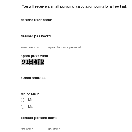
You will receive a small portion of calculation points for a free trial.
desired user name
desired password
enter password
repeat the same password
spam protection
e-mail address
Mr. or Ms.?
Mr
Ms
contact person: name
first name
last name