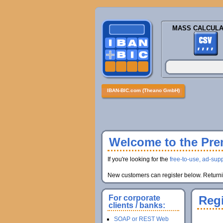
MASS CALCULA
IBAN-BIC.com (Theano GmbH)
Welcome to the Prem
If you're looking for the
free-to-use, ad-supp
New customers can register below. Returnin
For corporate
Regi
clients / banks:
SOAP or REST Web