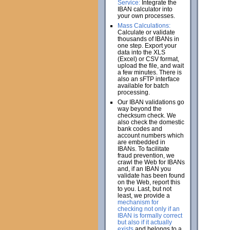
Service:
Integrate the
IBAN calculator into
your own processes.
Mass Calculations:
Calculate or validate
thousands of IBANs in
one step. Export your
data into the XLS
(Excel) or CSV format,
upload the file, and wait
a few minutes. There is
also an sFTP interface
available for batch
processing.
Our IBAN validations go
way beyond the
checksum check. We
also check the domestic
bank codes and
account numbers which
are embedded in
IBANs. To facilitate
fraud prevention, we
crawl the Web for IBANs
and, if an IBAN you
validate has been found
on the Web, report this
to you. Last, but not
least, we provide a
mechanism for
checking not only if an
IBAN is formally correct
but also if it actually
exists
and belongs to a