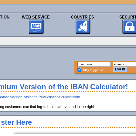
TION
WEB SERVICE
COUNTRIES
SECURI
Stay logged in
ium Version of the IBAN Calculator!
orted version, visit http://www.ibancalculator.com
.
g customers can find log-in boxes above and to the right.
ster Here