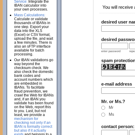
Service:
Integrate the
IBAN calculator into
You will receive a
your own processes.
Mass Calculations:
Calculate or validate
desired user n
thousands of IBANs in
one step. Export your
data into the XLS
(Excel) or CSV format,
upload the file, and wait
desired passwo
a few minutes. There is
also an sFTP interface
available for batch
enter password
repe
processing.
Our IBAN validations go
spam protectio
way beyond the
checksum check. We
also check the domestic
bank codes and
account numbers which
are embedded in
e-mail address
IBANs. To facilitate
fraud prevention, we
crawl the Web for IBANs
and, if an IBAN you
Mr. or Ms.?
validate has been found
on the Web, report this
Mr
to you. Last, but not
Ms
least, we provide a
mechanism for
checking not only if an
contact person
IBAN is formally correct
but also if it actually
exists
and belongs to a