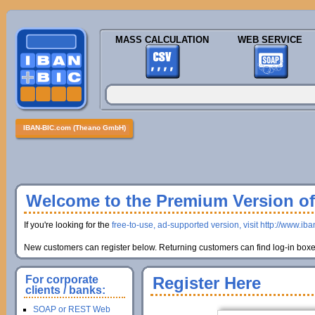
MASS CALCULATION
WEB SERVICE
IBAN-BIC.com (Theano GmbH)
Welcome to the Premium Version of 
If you're looking for the
free-to-use, ad-supported version, visit http://www.ib
New customers can register below. Returning customers can find log-in boxes
For corporate
Register Here
clients / banks:
SOAP or REST Web