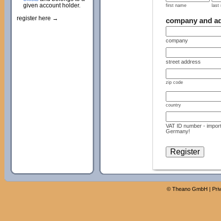
given account holder.
first name
last
register here →
company and a
company
street address
zip code
country
VAT ID number - import
Germany!
©
Theano GmbH
|
Pri