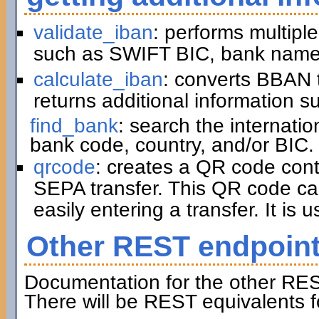
validate_iban
: performs multiple
such as SWIFT BIC, bank name,
calculate_iban
: converts BBAN 
returns additional information 
find_bank
: search the internati
bank code, country, and/or BIC.
qrcode
: creates a QR code cont
SEPA transfer. This QR code ca
easily entering a transfer. It is u
Other REST endpoin
Documentation for the other RES
There will be REST equivalents f