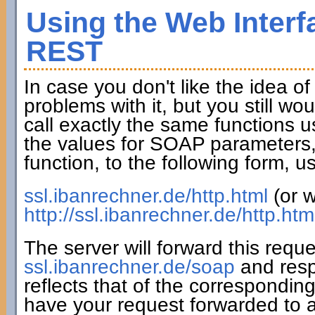
Using the Web Interf
REST
In case you don't like the idea o
problems with it, but you still wo
call exactly the same functions u
the values for SOAP parameters,
function, to the following form,
ssl.ibanrechner.de/http.html
(or w
http://ssl.ibanrechner.de/http.htm
The server will forward this requ
ssl.ibanrechner.de/soap
and resp
reflects that of the correspondin
have your request forwarded to a