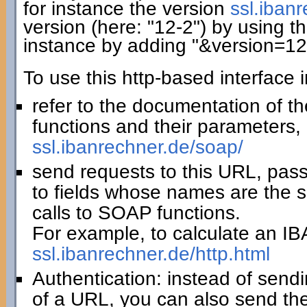
for instance the version
ssl.iban
version (here: "12-2") by using th
instance by adding "&version=12
To use this http-based interface 
refer to the documentation of t
functions and their parameters, 
ssl.ibanrechner.de/soap/
send requests to this URL, pas
to fields whose names are the 
calls to SOAP functions.
For example, to calculate an IBA
ssl.ibanrechner.de/http.html
Authentication: instead of sendi
of a URL, you can also send th