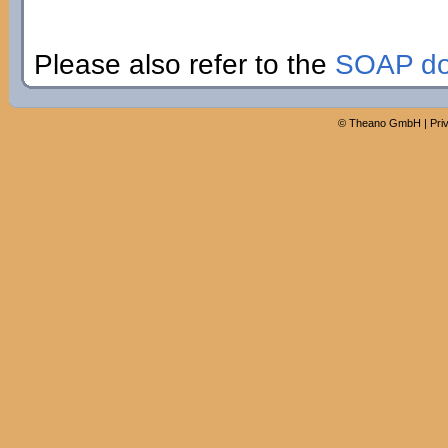
Please also refer to the
SOAP do
©
Theano GmbH
|
Pri