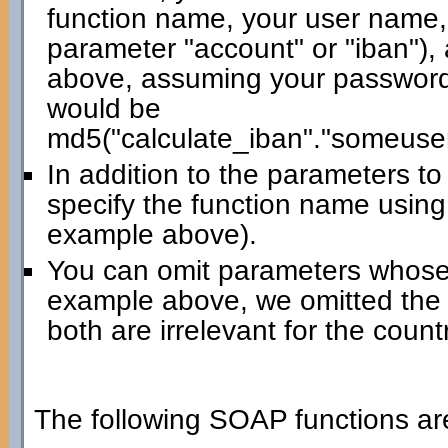
function name, your user name,
parameter "account" or "iban"),
above, assuming your password 
would be
md5("calculate_iban"."someuse
In addition to the parameters t
specify the function name using
example above).
You can omit parameters whose 
example above, we omitted the
both are irrelevant for the count
The following SOAP functions are