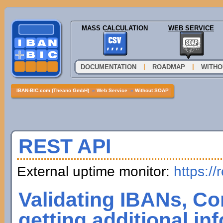
MASS CALCULATION
WEB SERVICE
|
|
DOCUMENTATION
ROADMAP
WITHO
IBAN-BIC.com (Theano GmbH)
»
Web Service
»
Without SOAP
REST API
External uptime monitor:
https://
Validating IBANs, Co
getting additional in