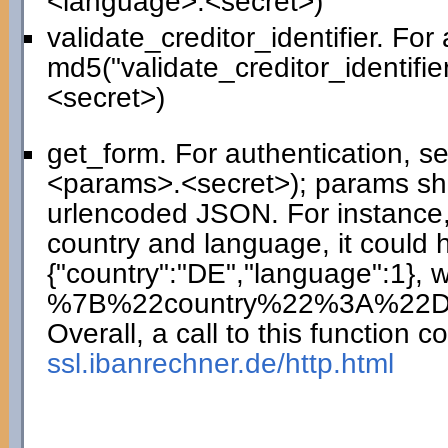
<language>.<secret>)
validate_creditor_identifier. For
md5("validate_creditor_identifie
<secret>)
get_form. For authentication, 
<params>.<secret>); params sho
urlencoded JSON. For instance,
country and language, it could 
{"country":"DE","language":1},
%7B%22country%22%3A%22
Overall, a call to this function co
ssl.ibanrechner.de/http.html