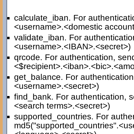
calculate_iban. For authenticat
<username>.<domestic account
validate_iban. For authenticati
<username>.<IBAN>.<secret>)
qrcode. For authentication, se
<$recipient>.<iban>.<bic>.<am
get_balance. For authenticatio
<username>.<secret>)
find_bank. For authentication,
<search terms>.<secret>)
supported_countries. For authen
md5("supported_countries".<us