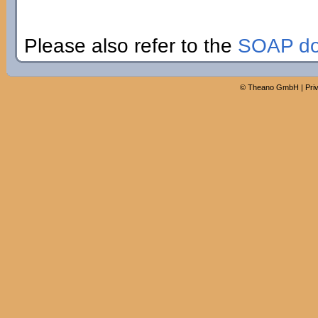
Please also refer to the
SOAP do
©
Theano GmbH
|
Pri