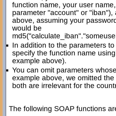
function name, your user name,
parameter "account" or "iban"),
above, assuming your password 
would be
md5("calculate_iban"."someuse
In addition to the parameters t
specify the function name using
example above).
You can omit parameters whose 
example above, we omitted the
both are irrelevant for the count
The following SOAP functions are