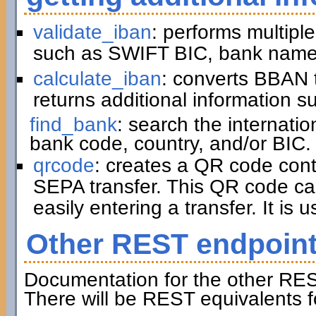
validate_iban
: performs multiple
such as SWIFT BIC, bank name,
calculate_iban
: converts BBAN 
returns additional information 
find_bank
: search the internati
bank code, country, and/or BIC.
qrcode
: creates a QR code cont
SEPA transfer. This QR code ca
easily entering a transfer. It is u
Other REST endpoin
Documentation for the other RES
There will be REST equivalents f