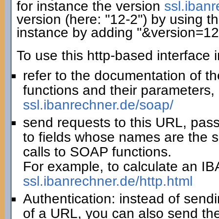
for instance the version
ssl.iban
version (here: "12-2") by using th
instance by adding "&version=12
To use this http-based interface 
refer to the documentation of t
functions and their parameters, 
ssl.ibanrechner.de/soap/
send requests to this URL, pas
to fields whose names are the 
calls to SOAP functions.
For example, to calculate an IBA
ssl.ibanrechner.de/http.html
Authentication: instead of sendi
of a URL, you can also send th