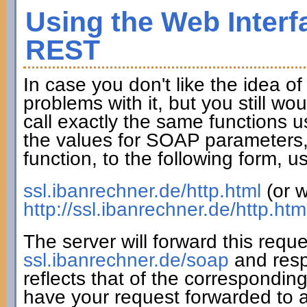
Using the Web Interf
REST
In case you don't like the idea o
problems with it, but you still wo
call exactly the same functions u
the values for SOAP parameters,
function, to the following form,
ssl.ibanrechner.de/http.html
(or w
http://ssl.ibanrechner.de/http.htm
The server will forward this requ
ssl.ibanrechner.de/soap
and resp
reflects that of the correspondin
have your request forwarded to a