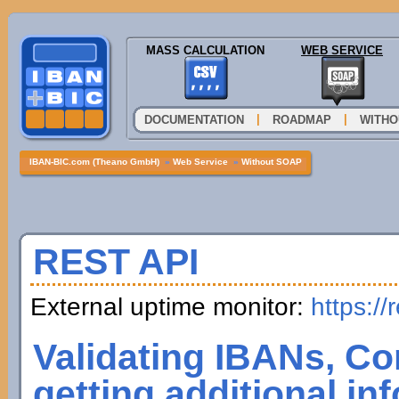
MASS CALCULATION
WEB SERVICE
|
|
DOCUMENTATION
ROADMAP
WITHO
IBAN-BIC.com (Theano GmbH)
»
Web Service
»
Without SOAP
REST API
External uptime monitor:
https://
Validating IBANs, Co
getting additional in