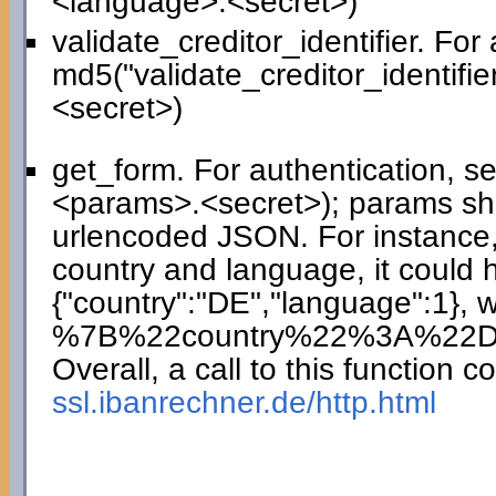
<language>.<secret>)
validate_creditor_identifier. For
md5("validate_creditor_identifie
<secret>)
get_form. For authentication, 
<params>.<secret>); params sho
urlencoded JSON. For instance,
country and language, it could 
{"country":"DE","language":1},
%7B%22country%22%3A%22
Overall, a call to this function co
ssl.ibanrechner.de/http.html