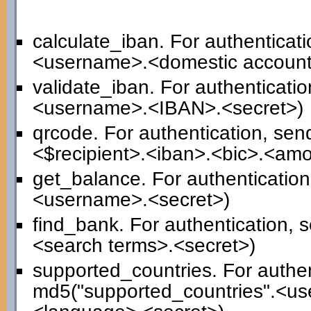
calculate_iban. For authenticat
<username>.<domestic account
validate_iban. For authenticati
<username>.<IBAN>.<secret>)
qrcode. For authentication, se
<$recipient>.<iban>.<bic>.<am
get_balance. For authenticatio
<username>.<secret>)
find_bank. For authentication,
<search terms>.<secret>)
supported_countries. For authen
md5("supported_countries".<us