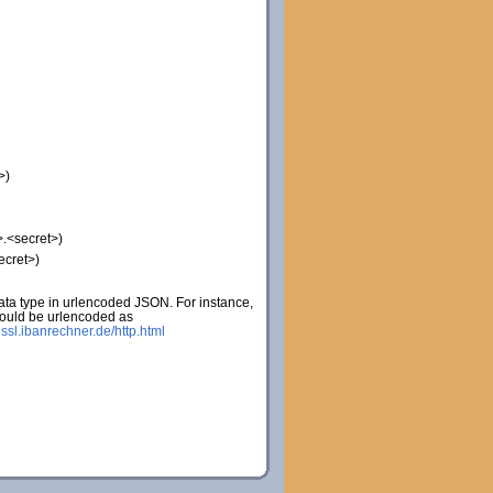
>)
.<secret>)
ecret>)
ta type in urlencoded JSON. For instance,
would be urlencoded as
:
ssl.ibanrechner.de/http.html