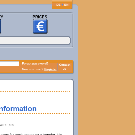
♦
DE
EN
TY
PRICES
Forgot password?
Contact
us
New customer?
Register
information
name, etc.