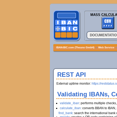
MASS CALCULA
DOCUMENTATIO
IBAN-BIC.com (Theano GmbH)
»
Web Service
REST API
External uptime monitor:
https://reststatus.
Validating IBANs, C
validate_iban
: performs multiple checks
calculate_iban
: converts BBAN to IBAN, 
find_bank
: search the international bank