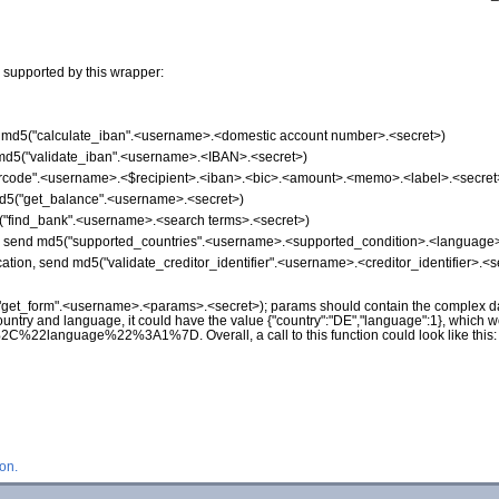
 supported by this wrapper:
nd md5("calculate_iban".<username>.<domestic account number>.<secret>)
d md5("validate_iban".<username>.<IBAN>.<secret>)
"qrcode".<username>.<$recipient>.<iban>.<bic>.<amount>.<memo>.<label>.<secret
md5("get_balance".<username>.<secret>)
5("find_bank".<username>.<search terms>.<secret>)
on, send md5("supported_countries".<username>.<supported_condition>.<language>
ication, send md5("validate_creditor_identifier".<username>.<creditor_identifier>.<s
("get_form".<username>.<params>.<secret>); params should contain the complex da
ountry and language, it could have the value {"country":"DE","language":1}, which 
nguage%22%3A1%7D. Overall, a call to this function could look like this
on.