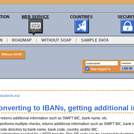
TION
WEB SERVICE
COUNTRIES
SECURI
|
|
|
N
ROADMAP
WITHOUT SOAP
SAMPLE DATA
»
Without SOAP
Stay logged in
sepatools.eu/
onverting to IBANs, getting additional 
, returns additional information such as SWIFT BIC, bank name, etc.
performs multiple checks, returns additional information such as SWIFT BIC, bank 
 code directory by bank name, bank code, country, and/or BIC.