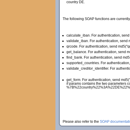
country DE.
The following SOAP functions are currently
calculate_iban. For authentication, se
validate_iban. For authentication, sen
qrcode. For authentication, send md5(
get_balance. For authentication, send 
find_bank. For authentication, send md
supported_countries. For authenticati
validate_creditor_identifier. For authent
get_form. For authentication, send md5
if params contains the two parameters c
%7B%22country%22%3A%22DE%22%2C%22la
Please also refer to the
SOAP documentati