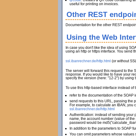
qrcode
: creates a QR code containing al
useful for printing on invoices.
Other REST endpoi
Documentation for the other REST endpoint
Using the Web Inte
In case you don't like the idea of using SOA
using an http or https interface. You send 
ssl.ibanrechner.de/http.html
(or without SS
The server will forward this request to the
response. If you would like to have your re
specify the version (here: "12-2") by using
To use this http-based interface instead of
refer to the documentation of the SOAP in
send requests to this URL, passing the 
For example, to calculate an IBAN, you c
ssl.ibanrechner.de/http.html
Authentication: instead of sending your 
name, the account number (value of the 
password would be md5("calculate_iban
In addition to the parameters to SOAP fu
You can omit parameters whose values sh