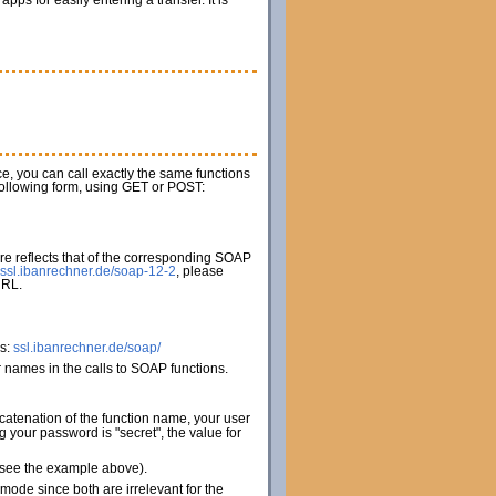
s for easily entering a transfer. It is
ice, you can call exactly the same functions
 following form, using GET or POST:
e reflects that of the corresponding SOAP
ssl.ibanrechner.de/soap-12-2
, please
URL.
es:
ssl.ibanrechner.de/soap/
names in the calls to SOAP functions.
catenation of the function name, your user
your password is "secret", the value for
 (see the example above).
de since both are irrelevant for the