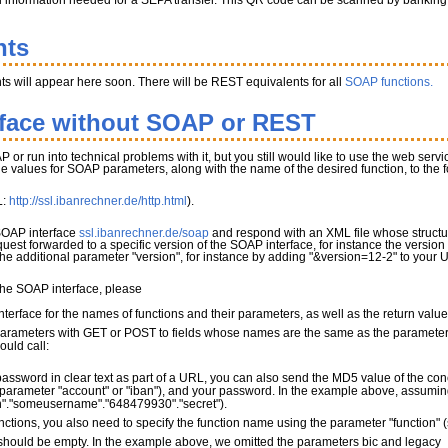
l information needed for a SEPA transfer. This QR code can be scanned by banking app
nts
s will appear here soon. There will be REST equivalents for all
SOAP functions.
rface without SOAP or REST
P or run into technical problems with it, but you still would like to use the web serv
the values for SOAP parameters, along with the name of the desired function, to the
L:
http://ssl.ibanrechner.de/http.html
).
 SOAP interface
ssl.ibanrechner.de/soap
and respond with an XML file whose structur
quest forwarded to a specific version of the SOAP interface, for instance the version
 the additional parameter "version", for instance by adding "&version=12-2" to your 
 the SOAP interface, please
terface for the names of functions and their parameters, as well as the return valu
parameters with GET or POST to fields whose names are the same as the parameter 
ould call:
password in clear text as part of a URL, you can also send the MD5 value of the con
parameter "account" or "iban"), and your password. In the example above, assuming 
"."someusername"."648479930"."secret").
nctions, you also need to specify the function name using the parameter "function"
ould be empty. In the example above, we omitted the parameters bic and legacy_mo