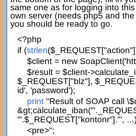
same one as for logging into this
own server (needs php5 and the
you should be ready to go.
<?php
if
(
strlen
(
$_REQUEST
[
"action"
]
$client
=
new
SoapClient
(
'ht
$result
=
$client
->
calculate_
$_REQUEST
[
"blz"
]
,
$_REQUE
id'
,
'password'
)
;
print
"Result of SOAP call
\$
&gt;calculate_iban('"
._REQUE
'"
.
$_REQUEST
[
"kontonr"
]
.
"', ...
<pre>"
;