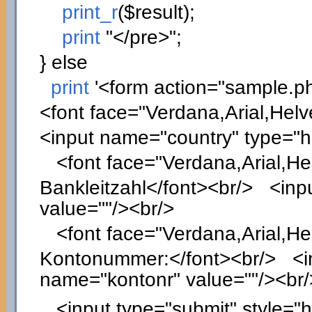
print_r
(
$result
)
;
print
"</pre>"
;
}
else
print
'<form action="sample.p
<font face="Verdana,Arial,Helv
<input name="country" type="
<font face="Verdana,Arial,Hel
Bankleitzahl</font><br/> <inpu
value=""/><br/>
<font face="Verdana,Arial,Hel
Kontonummer:</font><br/> <inp
name="kontonr" value=""/><br/
<input type="submit" style="he