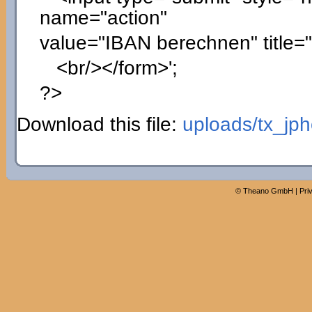
name="action"
value="IBAN berechnen" title=
<br/></form>'
;
?>
Download this file:
uploads/tx_jp
©
Theano GmbH
|
Pri