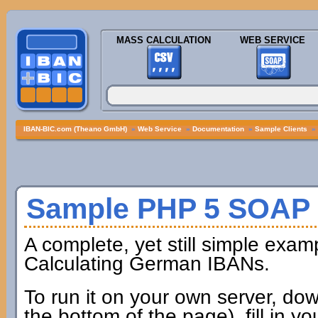
MASS CALCULATION
WEB SERVICE
IBAN-BIC.com (Theano GmbH)
»
Web Service
»
Documentation
»
Sample Clients
»
Sample PHP 5 SOAP 
A complete, yet still simple exam
Calculating German IBANs.
To run it on your own server, dow
the bottom of the page), fill in