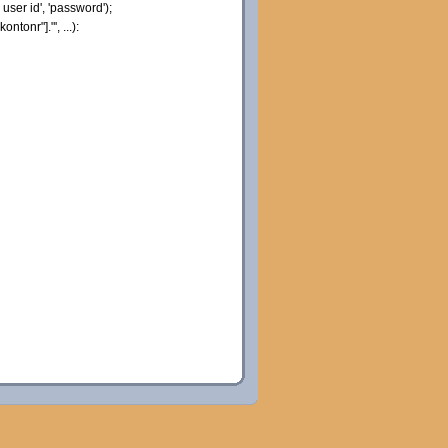
user id'
,
'password'
)
;
"kontonr"
]
.
"', ...):