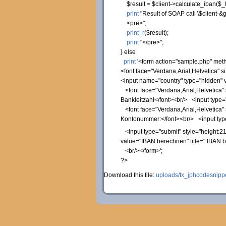
$result
=
$client
->
calculate_iban
(
$_
print
"Result of SOAP call
\$
client-&g
<pre>"
;
print_r
(
$result
)
;
print
"</pre>"
;
}
else
print
'<form action="sample.php" met
<font face="Verdana,Arial,Helvetica" 
<input name="country" type="hidden"
<font face="Verdana,Arial,Helvetica"
Bankleitzahl</font><br/> <input type="
<font face="Verdana,Arial,Helvetica"
Kontonummer:</font><br/> <input type
<input type="submit" style="height:21
value="IBAN berechnen" title=" IBAN 
<br/></form>'
;
?>
Download this file:
uploads/tx_jphcodesnippe