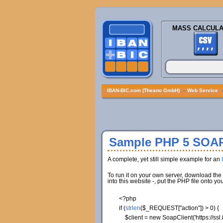
MASS CALCULA
IBAN-BIC.com (Theano GmbH)
»
Web Service
Sample PHP 5 SOAP
A complete, yet still simple example for an
To run it on your own server, download the 
into this website -, put the PHP file onto
<?php
if
(
strlen
(
$_REQUEST
[
"action"
]
)
>
0
)
{
$client
=
new
SoapClient
(
'https://s