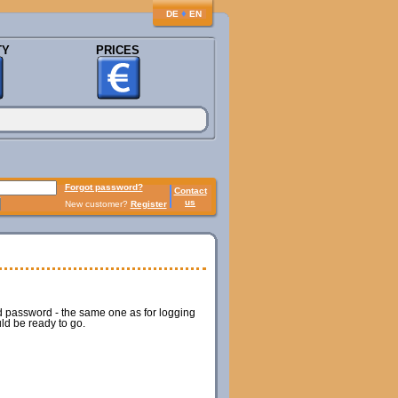
♦
DE
EN
TY
PRICES
Forgot password?
Contact
us
New customer?
Register
nd password - the same one as for logging
ld be ready to go.