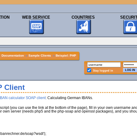
TION
WEB SERVICE
COUNTRIES
SECURI
»
Documentation
»
Sample Clients
»
Beispiel: PHP
Stay logged in
 Client
IBAN calculator SOAP client
: Calculating German IBANs.
script (you can use the link at the bottom of the page), fill in your own username a
 your own server (needs php5 and the php-soap and openssl packages), and you shou
sl.ibanrechner.de/soap?wsdl'
)
;