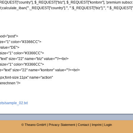
REQUEST
[
"country"
]
,
$_REQUEST
[
"blz"
]
,
$_REQUEST
[
"kontonr"
]
,
'premium subscr. 
t;calculate_iban('"
._REQUEST
[
"country"
]
.
"', '"
.
$_REQUEST
[
"blz"
]
.
"', '"
.
$_REQUEST
[
hod="post">
size="1" color="#3366CC">
 value="DE">
 size="1" color="#3366CC">
text" size="22" name="blz" value=""/><br/>
 size="1" color="#3366CC">
="text" size="22" name="kontonr" value=""/><br/>
px;font-size:11px" name="action"
berechnen "/>
ts/sample_02.txt
©
Theano GmbH
|
Privacy Statement
|
Contact
|
Imprint
|
Login