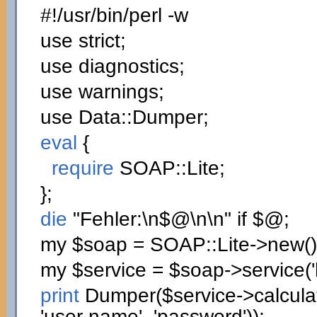
#!/usr/bin/perl -w
use
strict;
use
diagnostics;
use
warnings;
use
Data::
Dumper
;
eval
{
require
SOAP::
Lite
;
}
;
die
"Fehler:
\n
$@
\n
\n
"
if
$@;
my
$soap
= SOAP::
Lite
->
new
(
)
my
$service
=
$soap
->
service
(
print
Dumper
(
$service
->
calcul
'user name'
,
'password'
)
)
;