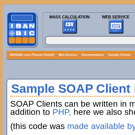
MASS CALCULATION
WEB SERVICE
IBAN-BIC.com (Theano GmbH)
»
Web Service
»
Documentation
»
Sample Clients
»
Sample SOAP Client i
SOAP Clients can be written in 
addition to
PHP,
here we also sh
(this code was
made available b