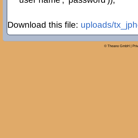
Download this file:
uploads/tx_jph
©
Theano GmbH
|
Pri