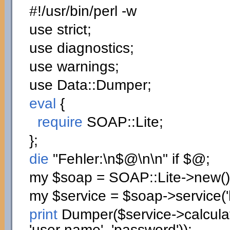
#!/usr/bin/perl -w
use
strict;
use
diagnostics;
use
warnings;
use
Data::
Dumper
;
eval
{
require
SOAP::
Lite
;
}
;
die
"Fehler:
\n
$@
\n
\n
"
if
$@;
my
$soap
= SOAP::
Lite
->
new
(
)
my
$service
=
$soap
->
service
(
print
Dumper
(
$service
->
calcul
'user name'
,
'password'
)
)
;