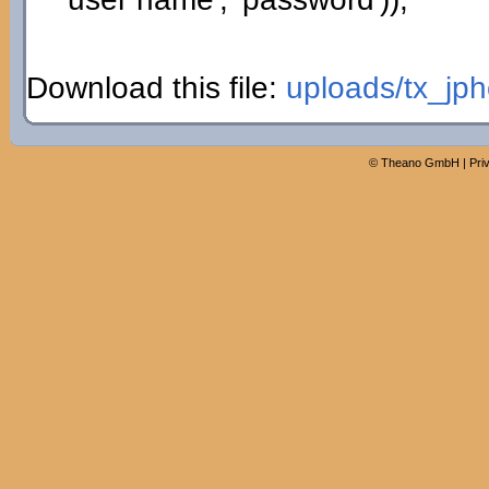
Download this file:
uploads/tx_jph
©
Theano GmbH
|
Pri