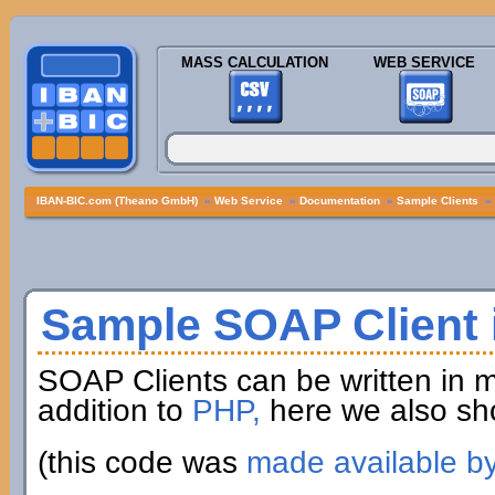
MASS CALCULATION
WEB SERVICE
IBAN-BIC.com (Theano GmbH)
»
Web Service
»
Documentation
»
Sample Clients
»
Sample SOAP Client i
SOAP Clients can be written in 
addition to
PHP,
here we also sh
(this code was
made available b