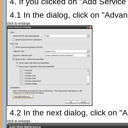
4. If you clicked on "Add Service
4.1 In the dialog, click on "Adva
click to enlarge
4.2 In the next dialog, click on
click to enlarge