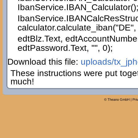
IbanService.
IBAN_Calculator
(
)
IbanService.
IBANCalcResStruc
calculator.
calculate_iban
(
"DE"
,
edtBlz.
Text
, edtAccountNumber
edtPassword.
Text
,
""
,
0
)
;
Download this file:
uploads/tx_jp
These instructions were put toge
much!
©
Theano GmbH
|
Pri