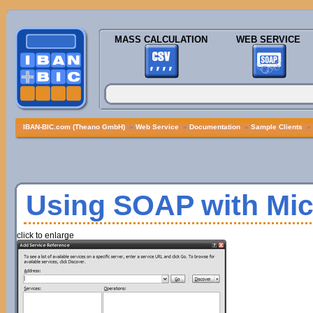
MASS CALCULATION
WEB SERVICE
IBAN-BIC.com (Theano GmbH)
»
Web Service
»
Documentation
»
Sample Clients
»
Using SOAP with Mic
click to enlarge