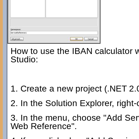
How to use the IBAN calculator 
Studio:
1. Create a new project (.NET 2.0
2. In the Solution Explorer, right
3. In the menu, choose "Add Serv
Web Reference".