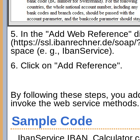
5. In the "Add Web Reference" di
(https://ssl.ibanrechner.de/soap
space (e. g., IbanService).
6. Click on "Add Reference".
By following these steps, you ad
invoke the web service methods.
Sample Code
IbanService.
IBAN_Calculator
c