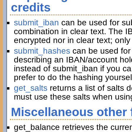
credits
submit_iban
can be used for su
combination in clear text. The I
encrypted nor in clear text; only
submit_hashes
can be used for 
describing an IBAN/account hold
instead of submit_iban if you c
prefer to do the hashing yoursel
get_salts
returns a list of salts
must use these salts when usin
Miscellaneous other 
get_balance retrieves the curre