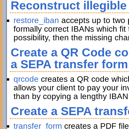
Reconstruct illegible
restore_iban
accepts up to two 
formally correct IBANs which fit 
possibility, then the missing ch
Create a QR Code con
a SEPA transfer form
qrcode
creates a QR code which 
allows your client to pay your in
than by copying a lengthy IBAN 
Create a SEPA transf
transfer_form
creates a PDF file