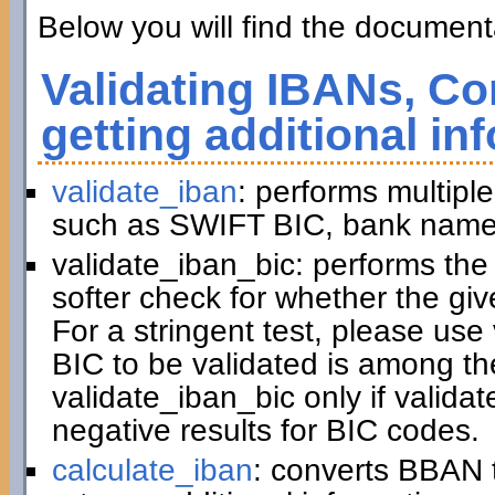
Below you will find the documenta
Validating IBANs, Co
getting additional in
validate_iban
: performs multiple
such as SWIFT BIC, bank name,
validate_iban_bic: performs th
softer check for whether the gi
For a stringent test, please us
BIC to be validated is among t
validate_iban_bic only if valida
negative results for BIC codes.
calculate_iban
: converts BBAN 