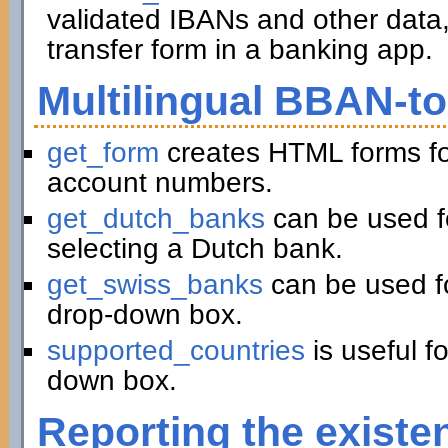
validated IBANs and other data,
transfer form in a banking app.
Multilingual BBAN-t
get_form
creates HTML forms fo
account numbers.
get_dutch_banks
can be used f
selecting a Dutch bank.
get_swiss_banks
can be used fo
drop-down box.
supported_countries
is useful f
down box.
Reporting the existe