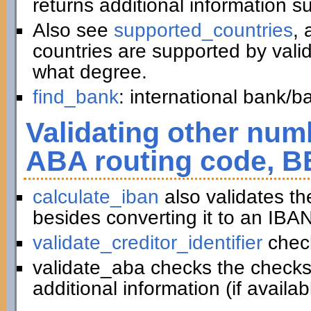
returns additional information 
Also see
supported_countries
, 
countries are supported by vali
what degree.
find_bank
: international bank/
Validating other numb
ABA routing code, B
calculate_iban
also validates t
besides converting it to an IBAN
validate_creditor_identifier
chec
validate_aba checks the checks
additional information (if availab