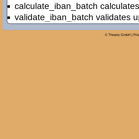
calculate_iban_batch calculates
validate_iban_batch validates u
©
Theano GmbH
|
Pri