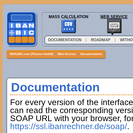
MASS CALCULATION
WEB SERVICE
|
|
DOCUMENTATION
ROADMAP
WITHO
IBAN-BIC.com (Theano GmbH)
»
Web Service
»
Documentation
Documentation
For every version of the interfac
can read the corresponding versi
SOAP URL with your browser, fo
https://ssl.ibanrechner.de/soap/
.