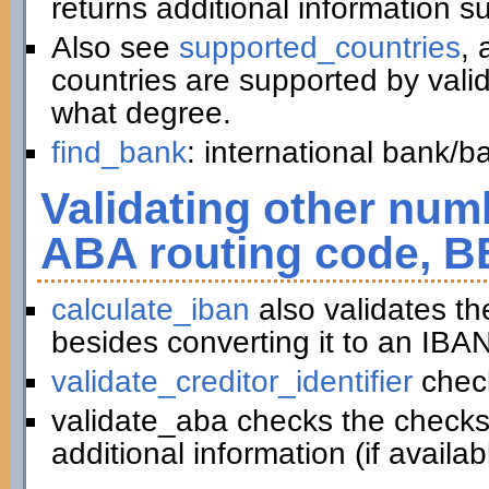
returns additional information 
Also see
supported_countries
, 
countries are supported by vali
what degree.
find_bank
: international bank/
Validating other numb
ABA routing code, B
calculate_iban
also validates t
besides converting it to an IBAN
validate_creditor_identifier
chec
validate_aba checks the checks
additional information (if availab