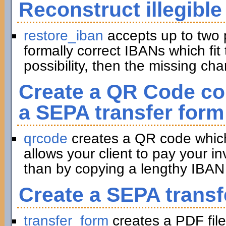
Reconstruct illegible
restore_iban
accepts up to two 
formally correct IBANs which fit 
possibility, then the missing ch
Create a QR Code con
a SEPA transfer form
qrcode
creates a QR code which 
allows your client to pay your in
than by copying a lengthy IBAN 
Create a SEPA transf
transfer_form
creates a PDF file