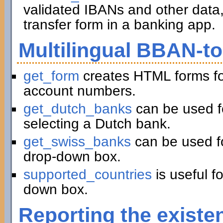
validated IBANs and other data,
transfer form in a banking app.
Multilingual BBAN-t
get_form
creates HTML forms fo
account numbers.
get_dutch_banks
can be used f
selecting a Dutch bank.
get_swiss_banks
can be used fo
drop-down box.
supported_countries
is useful f
down box.
Reporting the existe