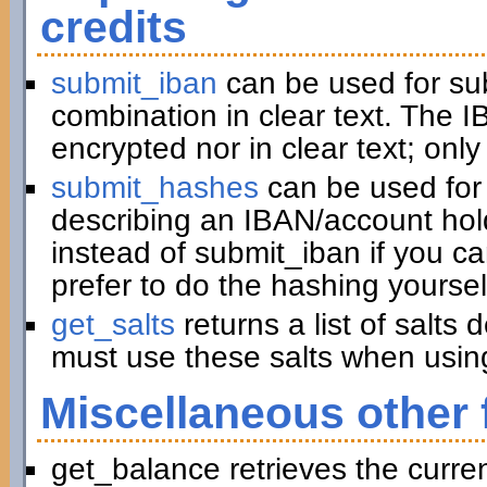
credits
submit_iban
can be used for su
combination in clear text. The I
encrypted nor in clear text; only
submit_hashes
can be used for 
describing an IBAN/account hold
instead of submit_iban if you c
prefer to do the hashing yoursel
get_salts
returns a list of salts
must use these salts when usin
Miscellaneous other 
get_balance retrieves the curre