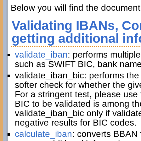
Below you will find the documenta
Validating IBANs, Co
getting additional in
validate_iban
: performs multiple
such as SWIFT BIC, bank name,
validate_iban_bic: performs th
softer check for whether the gi
For a stringent test, please us
BIC to be validated is among t
validate_iban_bic only if valida
negative results for BIC codes.
calculate_iban
: converts BBAN 