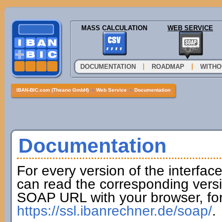
MASS CALCULATION
WEB SERVICE
|
|
DOCUMENTATION
ROADMAP
WITHO
IBAN-BIC.com (Theano GmbH)
»
Web Service
»
Documentation
Documentation
For every version of the interfac
can read the corresponding versi
SOAP URL with your browser, fo
https://ssl.ibanrechner.de/soap/
.