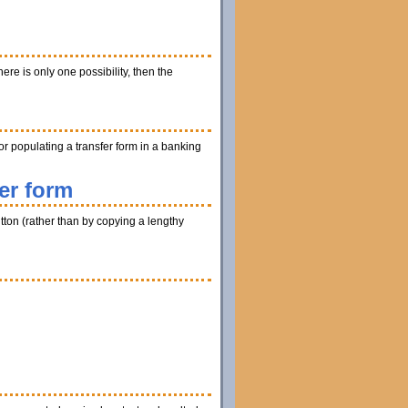
ere is only one possibility, then the
r populating a transfer form in a banking
er form
utton (rather than by copying a lengthy