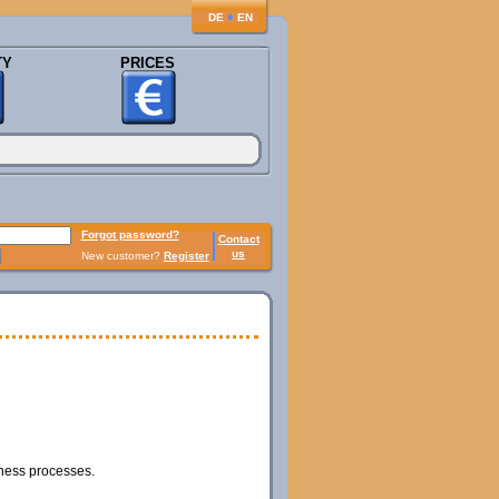
♦
DE
EN
TY
PRICES
Forgot password?
Contact
us
New customer?
Register
iness processes.