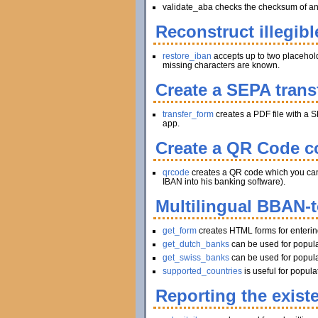
validate_aba checks the checksum of an A
Reconstruct illegibl
restore_iban
accepts up to two placeholder
missing characters are known.
Create a SEPA trans
transfer_form
creates a PDF file with a S
app.
Create a QR Code co
qrcode
creates a QR code which you can pr
IBAN into his banking software).
Multilingual BBAN-
get_form
creates HTML forms for enteri
get_dutch_banks
can be used for popula
get_swiss_banks
can be used for popula
supported_countries
is useful for popul
Reporting the exist