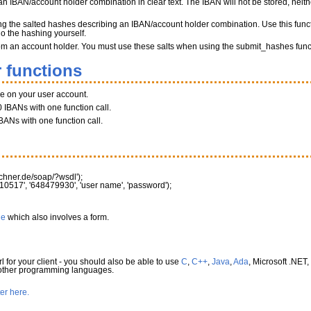
n IBAN/account holder combination in clear text. The IBAN will not be stored, neither
ng the salted hashes describing an IBAN/account holder combination. Use this funct
do the hashing yourself.
 from an account holder. You must use these salts when using the submit_hashes func
 functions
ce on your user account.
 IBANs with one function call.
BANs with one function call.
rechner.de/soap/?wsdl'
)
;
10517'
,
'648479930'
,
'user name'
,
'password'
)
;
le
which also involves a form.
l for your client - you should also be able to use
C
,
C++
,
Java
,
Ada
, Microsoft .NET,
 other programming languages.
ter here.