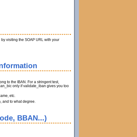
n by visiting the SOAP URL with your
information
ng to the IBAN. For a stringent test,
n_bic only if validate_iban gives you too
name, etc.
n, and to what degree.
code, BBAN...)