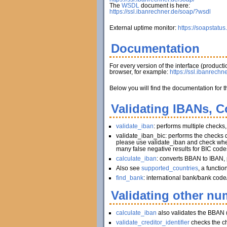
The
WSDL
document is here:
https://ssl.ibanrechner.de/soap/?wsdl
External uptime monitor:
https://soapstatus
Documentation
For every version of the interface (produc
browser, for example:
https://ssl.ibanrechn
Below you will find the documentation for t
Validating IBANs, C
validate_iban
: performs multiple checks
validate_iban_bic: performs the checks
please use validate_iban and check whet
many false negative results for BIC code
calculate_iban
: converts BBAN to IBAN, 
Also see
supported_countries
, a functi
find_bank
: international bank/bank code
Validating other num
calculate_iban
also validates the BBAN 
validate_creditor_identifier
checks the c