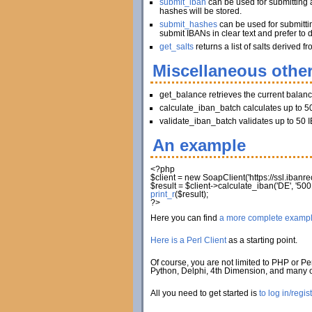
submit_iban
can be used for submitting a
hashes will be stored.
submit_hashes
can be used for submitti
submit IBANs in clear text and prefer to 
get_salts
returns a list of salts derived
Miscellaneous other
get_balance retrieves the current balan
calculate_iban_batch calculates up to 50
validate_iban_batch validates up to 50 I
An example
<?php
$client
=
new
SoapClient
(
'https://ssl.iban
$result
=
$client
->
calculate_iban
(
'DE'
,
'500
print_r
(
$result
)
;
?>
Here you can find
a more complete examp
Here is a Perl Client
as a starting point.
Of course, you are not limited to PHP or Per
Python, Delphi, 4th Dimension, and many
All you need to get started is
to log in/regis