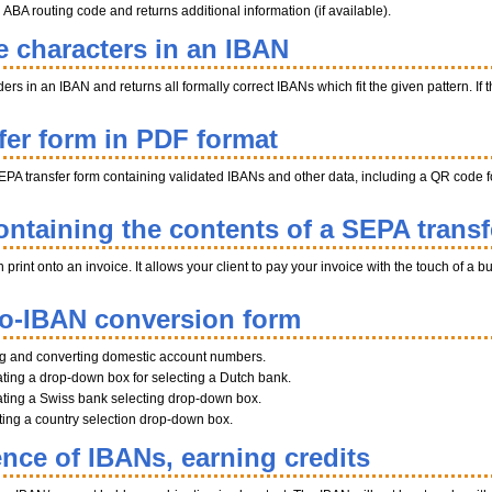
BA routing code and returns additional information (if available).
e characters in an IBAN
s in an IBAN and returns all formally correct IBANs which fit the given pattern. If th
fer form in PDF format
EPA transfer form containing validated IBANs and other data, including a QR code fo
ntaining the contents of a SEPA transf
int onto an invoice. It allows your client to pay your invoice with the touch of a b
to-IBAN conversion form
ng and converting domestic account numbers.
ting a drop-down box for selecting a Dutch bank.
ting a Swiss bank selecting drop-down box.
ating a country selection drop-down box.
ence of IBANs, earning credits