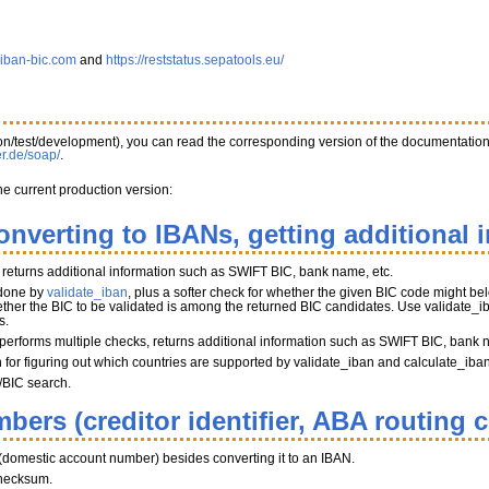
.iban-bic.com
and
https://reststatus.sepatools.eu/
tion/test/development), you can read the corresponding version of the documentatio
er.de/soap/
.
he current production version:
onverting to IBANs, getting additional 
, returns additional information such as SWIFT BIC, bank name, etc.
 done by
validate_iban
, plus a softer check for whether the given BIC code might belo
her the BIC to be validated is among the returned BIC candidates. Use validate_iba
s.
performs multiple checks, returns additional information such as SWIFT BIC, bank 
on for figuring out which countries are supported by validate_iban and calculate_iba
/BIC search.
bers (creditor identifier, ABA routing 
(domestic account number) besides converting it to an IBAN.
hecksum.