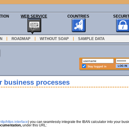
TION
WEB SERVICE
COUNTRIES
SECURI
|
|
|
N
ROADMAP
WITHOUT SOAP
SAMPLE DATA
Stay logged in
ur business processes
ttp/https interface
) you can seamlessly integrate the IBAN calculator into your bus
cumentation,
under this URL: