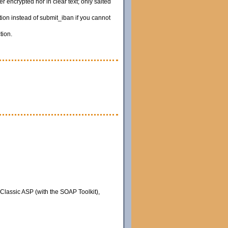
 encrypted nor in clear text; only salted
ion instead of submit_iban if you cannot
tion.
 Classic ASP (with the SOAP Toolkit),