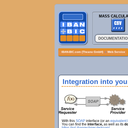
MASS CALCULA
DOCUMENTATIO
IBAN-BIC.com (Theano GmbH)
»
Web Service
Integration into yo
With this
SOAP
interface (or an
equivalent h
You can find the
interface,
as well as its
do
https://ssl.ibanrechner.de/soap/