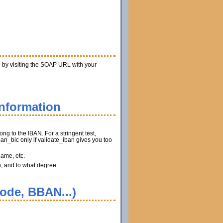
n by visiting the SOAP URL with your
information
ng to the IBAN. For a stringent test,
n_bic only if validate_iban gives you too
name, etc.
n, and to what degree.
code, BBAN...)