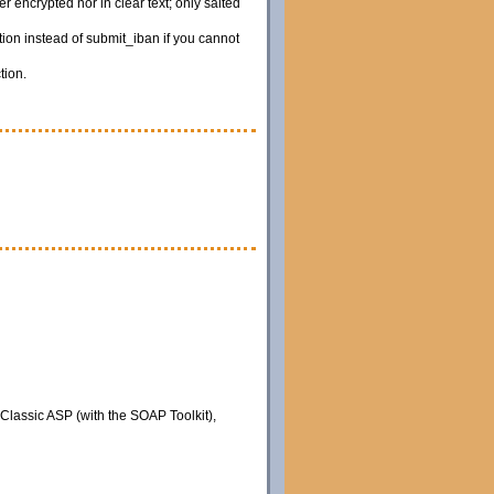
 encrypted nor in clear text; only salted
ion instead of submit_iban if you cannot
tion.
 Classic ASP (with the SOAP Toolkit),