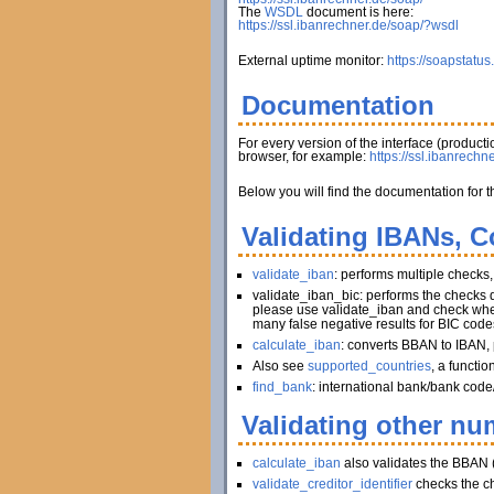
The
WSDL
document is here:
https://ssl.ibanrechner.de/soap/?wsdl
External uptime monitor:
https://soapstatus
Documentation
For every version of the interface (produc
browser, for example:
https://ssl.ibanrechn
Below you will find the documentation for t
Validating IBANs, C
validate_iban
: performs multiple checks
validate_iban_bic: performs the checks
please use validate_iban and check whet
many false negative results for BIC code
calculate_iban
: converts BBAN to IBAN, 
Also see
supported_countries
, a functi
find_bank
: international bank/bank code
Validating other num
calculate_iban
also validates the BBAN 
validate_creditor_identifier
checks the c