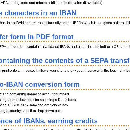
BA routing code and returns additional information (if available).
e characters in an IBAN
s in an IBAN and returns all formally correct IBANs which fit the given pattern. If th
fer form in PDF format
EPA transfer form containing validated IBANs and other data, including a QR code fo
ntaining the contents of a SEPA transf
int onto an invoice. It allows your client to pay your invoice with the touch of a b
to-IBAN conversion form
ng and converting domestic account numbers.
ting a drop-down box for selecting a Dutch bank.
ting a Swiss bank selecting drop-down box.
ating a country selection drop-down box.
ence of IBANs, earning credits