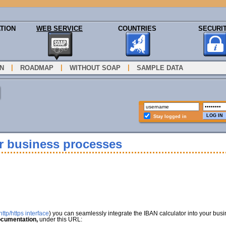
TION
WEB SERVICE
COUNTRIES
SECURI
|
|
|
N
ROADMAP
WITHOUT SOAP
SAMPLE DATA
Stay logged in
ur business processes
ttp/https interface
) you can seamlessly integrate the IBAN calculator into your bus
cumentation,
under this URL: