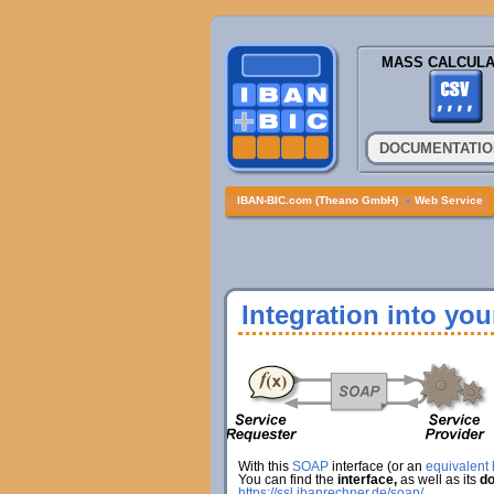
MASS CALCULA
DOCUMENTATIO
IBAN-BIC.com (Theano GmbH)
»
Web Service
Integration into yo
With this
SOAP
interface (or an
equivalent h
You can find the
interface,
as well as its
do
https://ssl.ibanrechner.de/soap/