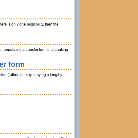
ere is only one possibility, then the
r populating a transfer form in a banking
er form
utton (rather than by copying a lengthy