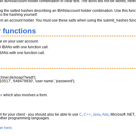
n IBAN/account holder combination in clear text. The IBAN will not be stored, neither
ng the salted hashes describing an IBAN/account holder combination. Use this funct
do the hashing yourself.
 from an account holder. You must use these salts when using the submit_hashes func
 functions
ce on your user account.
 IBANs with one function call.
BANs with one function call.
rechner.de/soap/?wsdl'
)
;
10517'
,
'648479930'
,
'user name'
,
'password'
)
;
le
which also involves a form.
l for your client - you should also be able to use
C
,
C++
,
Java
,
Ada
, Microsoft .NET,
 other programming languages.
ter here.