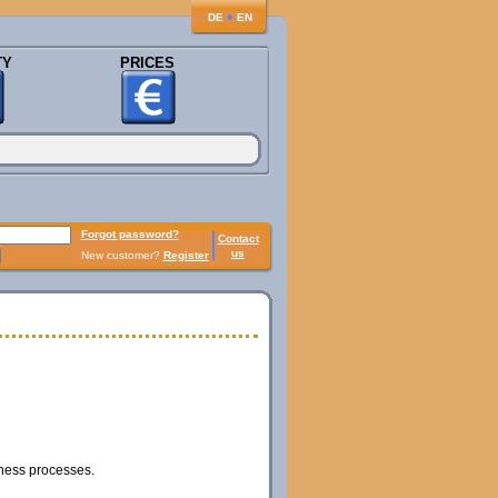
♦
DE
EN
TY
PRICES
Forgot password?
Contact
us
New customer?
Register
iness processes.