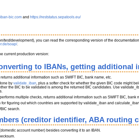
.iban-bic.com
and
https://reststatus.sepatools.eu/
tion/test/development), you can read the corresponding version of the documentatio
er.de/soap/
.
he current production version:
onverting to IBANs, getting additional 
, returns additional information such as SWIFT BIC, bank name, etc.
 done by
validate_iban
, plus a softer check for whether the given BIC code might belo
her the BIC to be validated is among the returned BIC candidates. Use validate_iba
s.
performs multiple checks, returns additional information such as SWIFT BIC, bank 
on for figuring out which countries are supported by validate_iban and calculate_iba
/BIC search.
bers (creditor identifier, ABA routing 
(domestic account number) besides converting it to an IBAN.
hecksum.