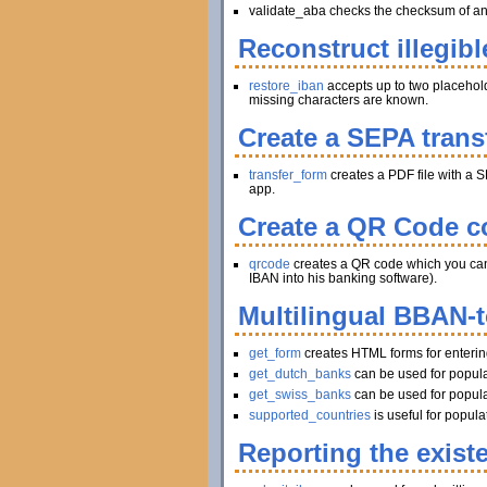
validate_aba checks the checksum of an A
Reconstruct illegibl
restore_iban
accepts up to two placeholder
missing characters are known.
Create a SEPA trans
transfer_form
creates a PDF file with a S
app.
Create a QR Code co
qrcode
creates a QR code which you can pr
IBAN into his banking software).
Multilingual BBAN-
get_form
creates HTML forms for enteri
get_dutch_banks
can be used for popula
get_swiss_banks
can be used for popula
supported_countries
is useful for popul
Reporting the exist