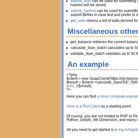
submit_iban
can be used for submitting a
hashes will be stored.
submit_hashes
can be used for submitti
submit IBANs in clear text and prefer to 
get_salts
returns a list of salts derived
Miscellaneous other
get_balance retrieves the current balan
calculate_iban_batch calculates up to 50
validate_iban_batch validates up to 50 I
An example
<?php
$client
=
new
SoapClient
(
'https://ssl.iban
$result
=
$client
->
calculate_iban
(
'DE'
,
'500
print_r
(
$result
)
;
?>
Here you can find
a more complete examp
Here is a Perl Client
as a starting point.
Of course, you are not limited to PHP or Per
Python, Delphi, 4th Dimension, and many
All you need to get started is
to log in/regis