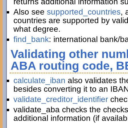
returns additional information 
Also see
supported_countries
, 
countries are supported by vali
what degree.
find_bank
: international bank/
Validating other numb
ABA routing code, B
calculate_iban
also validates t
besides converting it to an IBAN
validate_creditor_identifier
chec
validate_aba checks the checks
additional information (if availab