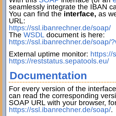
seamlessly integrate the IBAN ca
You can find the
interface,
as wel
URL:
https://ssl.ibanrechner.de/soap/
The
WSDL
document is here:
https://ssl.ibanrechner.de/soap/
External uptime monitor:
https:/
https://reststatus.sepatools.eu/
Documentation
For every version of the interfac
can read the corresponding versi
SOAP URL with your browser, fo
https://ssl.ibanrechner.de/soap/
.