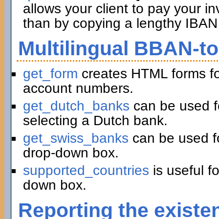
allows your client to pay your in
than by copying a lengthy IBAN 
Multilingual BBAN-t
get_form
creates HTML forms fo
account numbers.
get_dutch_banks
can be used f
selecting a Dutch bank.
get_swiss_banks
can be used fo
drop-down box.
supported_countries
is useful f
down box.
Reporting the existe