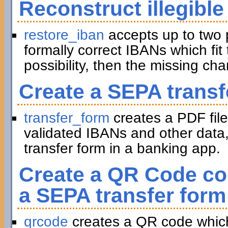
Reconstruct illegible
restore_iban
accepts up to two 
formally correct IBANs which fit 
possibility, then the missing ch
Create a SEPA transf
transfer_form
creates a PDF file
validated IBANs and other data,
transfer form in a banking app.
Create a QR Code con
a SEPA transfer form
qrcode
creates a QR code which 