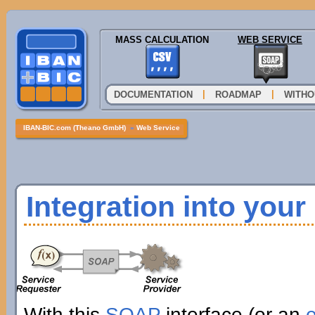
MASS CALCULATION
WEB SERVICE
|
|
DOCUMENTATION
ROADMAP
WITHO
IBAN-BIC.com (Theano GmbH)
»
Web Service
Integration into you
With this
SOAP
interface (or an
e