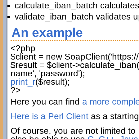
calculate_iban_batch calculates
validate_iban_batch validates u
An example
<?php
$client
=
new
SoapClient
(
'https:
$result
=
$client
->
calculate_iban
name'
,
'password'
)
;
print_r
(
$result
)
;
?>
Here you can find
a more compl
Here is a Perl Client
as a starting
Of course, you are not limited to 