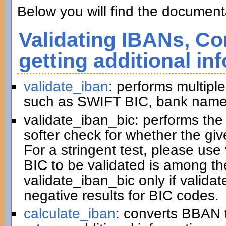
Below you will find the documenta
Validating IBANs, Co
getting additional in
validate_iban
: performs multiple
such as SWIFT BIC, bank name,
validate_iban_bic: performs th
softer check for whether the gi
For a stringent test, please us
BIC to be validated is among t
validate_iban_bic only if valida
negative results for BIC codes.
calculate_iban
: converts BBAN 