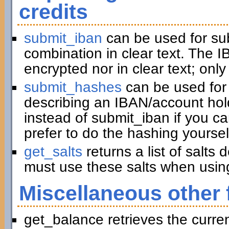
credits
submit_iban
can be used for su
combination in clear text. The I
encrypted nor in clear text; only
submit_hashes
can be used for 
describing an IBAN/account hold
instead of submit_iban if you c
prefer to do the hashing yoursel
get_salts
returns a list of salts
must use these salts when usin
Miscellaneous other 
get_balance retrieves the curre