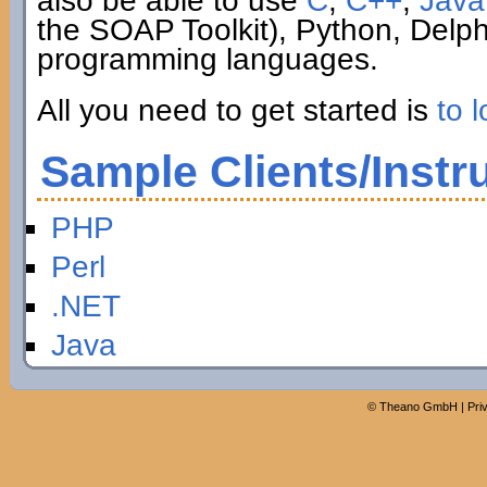
also be able to use
C
,
C++
,
Java
the SOAP Toolkit), Python, Delp
programming languages.
All you need to get started is
to l
Sample Clients/Instr
PHP
Perl
.NET
Java
©
Theano GmbH
|
Pri