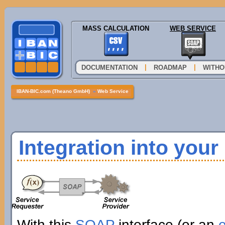
MASS CALCULATION
WEB SERVICE
|
|
DOCUMENTATION
ROADMAP
WITHO
IBAN-BIC.com (Theano GmbH)
»
Web Service
Integration into you
With this
SOAP
interface (or an
e