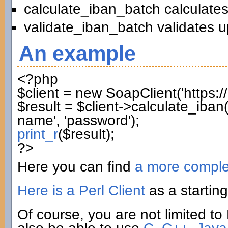
calculate_iban_batch calculates
validate_iban_batch validates u
An example
<?php
$client
=
new
SoapClient
(
'https:
$result
=
$client
->
calculate_iban
name'
,
'password'
)
;
print_r
(
$result
)
;
?>
Here you can find
a more compl
Here is a Perl Client
as a starting
Of course, you are not limited to 