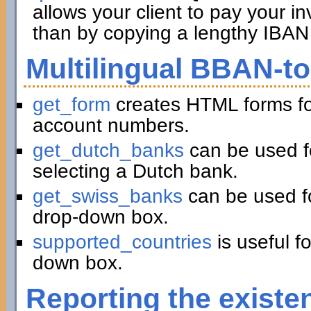
allows your client to pay your in
than by copying a lengthy IBAN 
Multilingual BBAN-t
get_form
creates HTML forms fo
account numbers.
get_dutch_banks
can be used f
selecting a Dutch bank.
get_swiss_banks
can be used fo
drop-down box.
supported_countries
is useful f
down box.
Reporting the existe