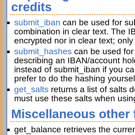
credits
submit_iban
can be used for su
combination in clear text. The I
encrypted nor in clear text; only
submit_hashes
can be used for 
describing an IBAN/account hold
instead of submit_iban if you c
prefer to do the hashing yoursel
get_salts
returns a list of salts
must use these salts when usin
Miscellaneous other 
get_balance retrieves the curre