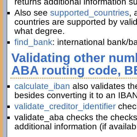
returns additional information 
Also see
supported_countries
, 
countries are supported by vali
what degree.
find_bank
: international bank/
Validating other numb
ABA routing code, B
calculate_iban
also validates t
besides converting it to an IBAN
validate_creditor_identifier
chec
validate_aba checks the checks
additional information (if availab