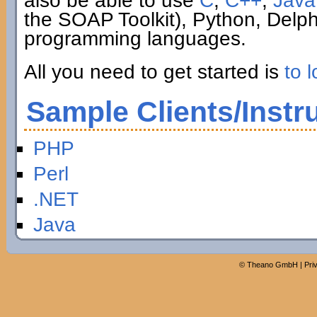
also be able to use
C
,
C++
,
Java
the SOAP Toolkit), Python, Delp
programming languages.
All you need to get started is
to l
Sample Clients/Instr
PHP
Perl
.NET
Java
©
Theano GmbH
|
Pri