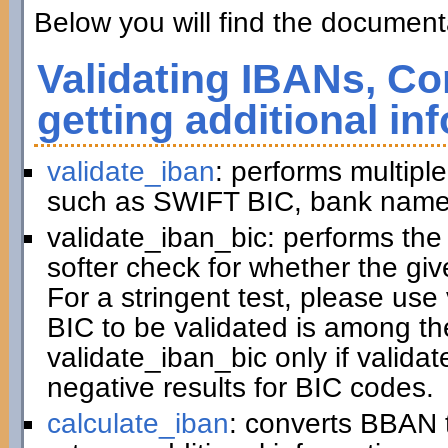
Below you will find the documenta
Validating IBANs, Co
getting additional in
validate_iban
: performs multiple
such as SWIFT BIC, bank name,
validate_iban_bic: performs th
softer check for whether the gi
For a stringent test, please us
BIC to be validated is among t
validate_iban_bic only if valida
negative results for BIC codes.
calculate_iban
: converts BBAN 