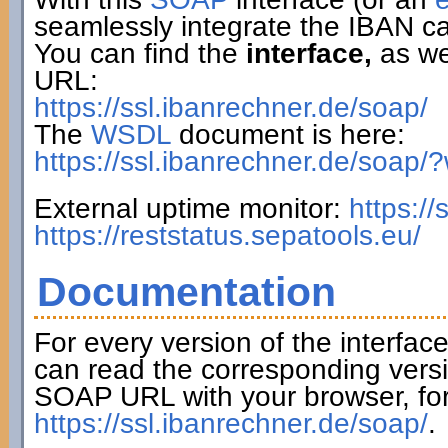
seamlessly integrate the IBAN ca
You can find the
interface,
as wel
URL:
https://ssl.ibanrechner.de/soap/
The
WSDL
document is here:
https://ssl.ibanrechner.de/soap/
External uptime monitor:
https:/
https://reststatus.sepatools.eu/
Documentation
For every version of the interfac
can read the corresponding versi
SOAP URL with your browser, fo
https://ssl.ibanrechner.de/soap/
.