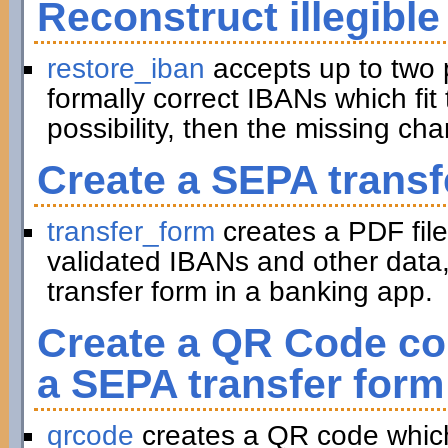
Reconstruct illegible
restore_iban
accepts up to two 
formally correct IBANs which fit 
possibility, then the missing ch
Create a SEPA transf
transfer_form
creates a PDF file
validated IBANs and other data,
transfer form in a banking app.
Create a QR Code con
a SEPA transfer form
qrcode
creates a QR code which 