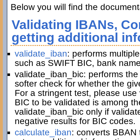
Below you will find the documenta
Validating IBANs, Co
getting additional in
validate_iban
: performs multiple
such as SWIFT BIC, bank name,
validate_iban_bic: performs th
softer check for whether the gi
For a stringent test, please us
BIC to be validated is among t
validate_iban_bic only if valida
negative results for BIC codes.
calculate_iban
: converts BBAN 