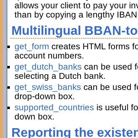
allows your client to pay your in
than by copying a lengthy IBAN 
Multilingual BBAN-t
get_form
creates HTML forms fo
account numbers.
get_dutch_banks
can be used f
selecting a Dutch bank.
get_swiss_banks
can be used fo
drop-down box.
supported_countries
is useful f
down box.
Reporting the existe