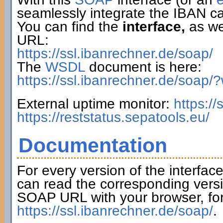
seamlessly integrate the IBAN ca
You can find the
interface,
as wel
URL:
https://ssl.ibanrechner.de/soap/
The
WSDL
document is here:
https://ssl.ibanrechner.de/soap/
External uptime monitor:
https:/
https://reststatus.sepatools.eu/
Documentation
For every version of the interfac
can read the corresponding versi
SOAP URL with your browser, fo
https://ssl.ibanrechner.de/soap/
.