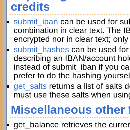
credits
submit_iban
can be used for su
combination in clear text. The I
encrypted nor in clear text; only
submit_hashes
can be used for 
describing an IBAN/account hold
instead of submit_iban if you c
prefer to do the hashing yoursel
get_salts
returns a list of salts
must use these salts when usin
Miscellaneous other 
get_balance retrieves the curre