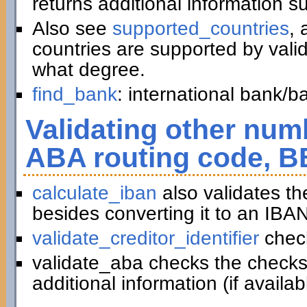
returns additional information 
Also see
supported_countries
, 
countries are supported by vali
what degree.
find_bank
: international bank/
Validating other numb
ABA routing code, B
calculate_iban
also validates t
besides converting it to an IBAN
validate_creditor_identifier
chec
validate_aba checks the checks
additional information (if availab