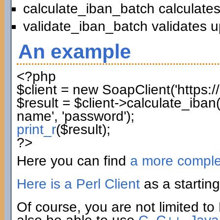
calculate_iban_batch calculates
validate_iban_batch validates u
An example
<?php
$client
=
new
SoapClient
(
'https:
$result
=
$client
->
calculate_iban
name'
,
'password'
)
;
print_r
(
$result
)
;
?>
Here you can find
a more compl
Here is a Perl Client
as a starting
Of course, you are not limited to 