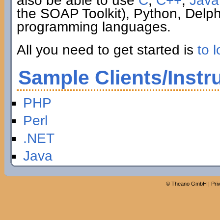
also be able to use
C
,
C++
,
Java
the SOAP Toolkit), Python, Delp
programming languages.
All you need to get started is
to l
Sample Clients/Instr
PHP
Perl
.NET
Java
©
Theano GmbH
|
Pri