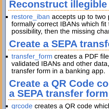
Reconstruct illegible
restore_iban
accepts up to two 
formally correct IBANs which fit 
possibility, then the missing ch
Create a SEPA transf
transfer_form
creates a PDF file
validated IBANs and other data,
transfer form in a banking app.
Create a QR Code con
a SEPA transfer form
qrcode
creates a QR code which 