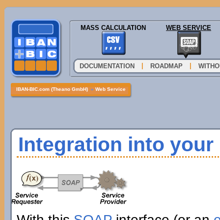
MASS CALCULATION
WEB SERVICE
|
|
DOCUMENTATION
ROADMAP
WITHO
IBAN-BIC.com (Theano GmbH)
»
Web Service
Integration into you
With this
SOAP
interface (or an
e