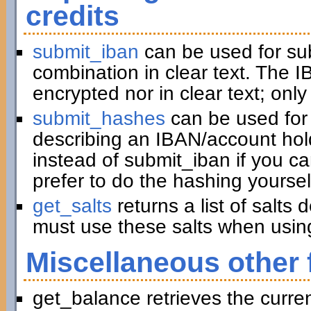
credits
submit_iban
can be used for su
combination in clear text. The I
encrypted nor in clear text; only
submit_hashes
can be used for 
describing an IBAN/account hold
instead of submit_iban if you c
prefer to do the hashing yoursel
get_salts
returns a list of salts
must use these salts when usin
Miscellaneous other 
get_balance retrieves the curre