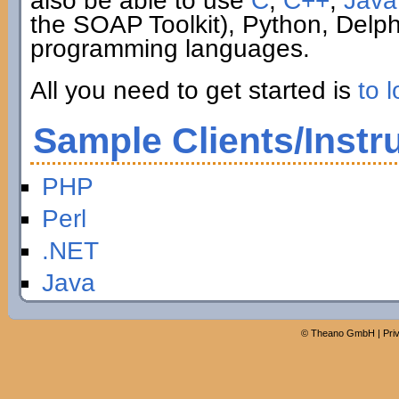
also be able to use
C
,
C++
,
Java
the SOAP Toolkit), Python, Delp
programming languages.
All you need to get started is
to l
Sample Clients/Instr
PHP
Perl
.NET
Java
©
Theano GmbH
|
Pri