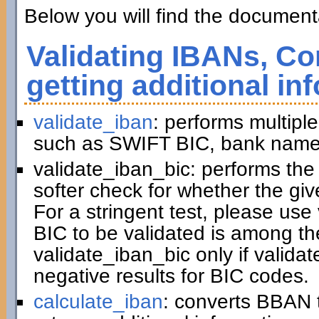
Below you will find the documenta
Validating IBANs, Co
getting additional in
validate_iban
: performs multiple
such as SWIFT BIC, bank name,
validate_iban_bic: performs th
softer check for whether the gi
For a stringent test, please us
BIC to be validated is among t
validate_iban_bic only if valida
negative results for BIC codes.
calculate_iban
: converts BBAN 