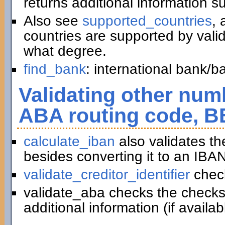
returns additional information 
Also see
supported_countries
, 
countries are supported by vali
what degree.
find_bank
: international bank/
Validating other numb
ABA routing code, B
calculate_iban
also validates t
besides converting it to an IBAN
validate_creditor_identifier
chec
validate_aba checks the checks
additional information (if availab