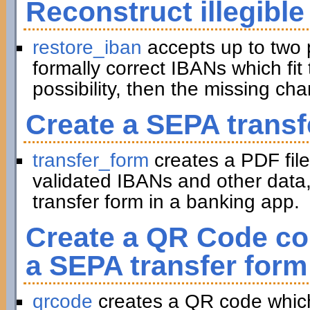
Reconstruct illegible
restore_iban
accepts up to two 
formally correct IBANs which fit 
possibility, then the missing ch
Create a SEPA transf
transfer_form
creates a PDF file
validated IBANs and other data,
transfer form in a banking app.
Create a QR Code con
a SEPA transfer form
qrcode
creates a QR code which 