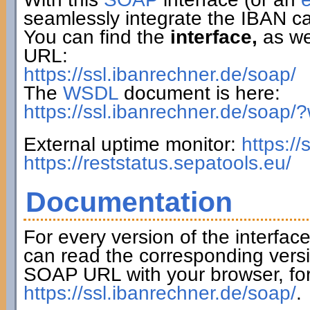
seamlessly integrate the IBAN ca
You can find the
interface,
as wel
URL:
https://ssl.ibanrechner.de/soap/
The
WSDL
document is here:
https://ssl.ibanrechner.de/soap/
External uptime monitor:
https:/
https://reststatus.sepatools.eu/
Documentation
For every version of the interfac
can read the corresponding versi
SOAP URL with your browser, fo
https://ssl.ibanrechner.de/soap/
.