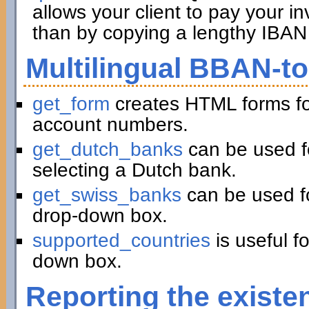
allows your client to pay your in
than by copying a lengthy IBAN 
Multilingual BBAN-t
get_form
creates HTML forms fo
account numbers.
get_dutch_banks
can be used f
selecting a Dutch bank.
get_swiss_banks
can be used fo
drop-down box.
supported_countries
is useful f
down box.
Reporting the existe