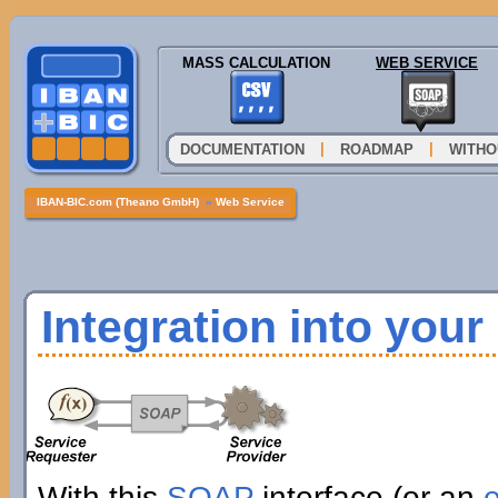
MASS CALCULATION
WEB SERVICE
|
|
DOCUMENTATION
ROADMAP
WITHO
IBAN-BIC.com (Theano GmbH)
»
Web Service
Integration into you
With this
SOAP
interface (or an
e