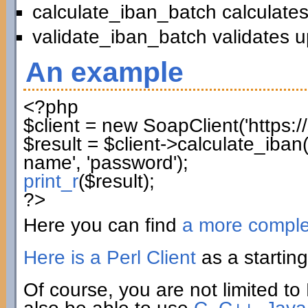
calculate_iban_batch calculates
validate_iban_batch validates u
An example
<?php
$client
=
new
SoapClient
(
'https:
$result
=
$client
->
calculate_iban
name'
,
'password'
)
;
print_r
(
$result
)
;
?>
Here you can find
a more compl
Here is a Perl Client
as a starting
Of course, you are not limited to 