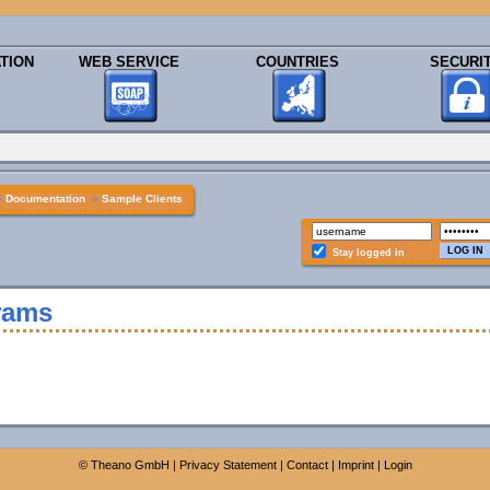
TION
WEB SERVICE
COUNTRIES
SECURI
»
Documentation
»
Sample Clients
Stay logged in
rams
©
Theano GmbH
|
Privacy Statement
|
Contact
|
Imprint
|
Login