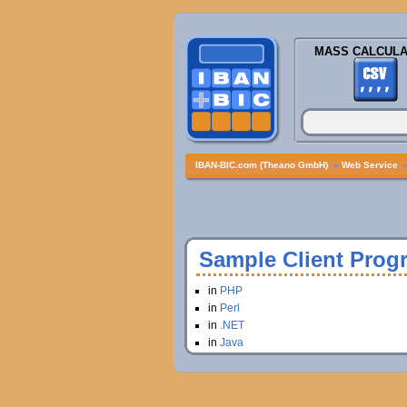
MASS CALCULA
IBAN-BIC.com (Theano GmbH)
»
Web Service
Sample Client Prog
in
PHP
in
Perl
in
.NET
in
Java