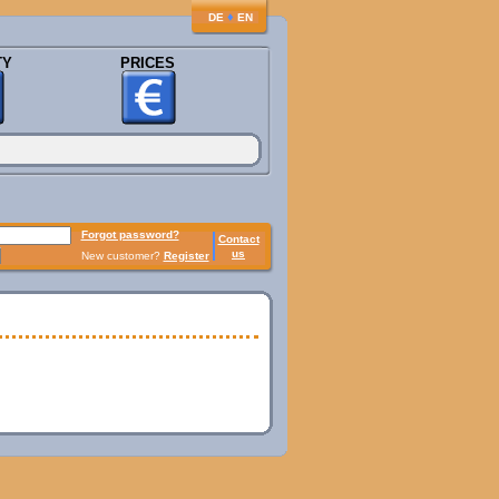
♦
DE
EN
TY
PRICES
Forgot password?
Contact
us
New customer?
Register