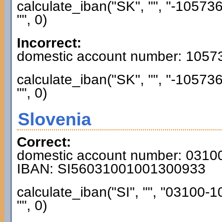
calculate_iban("SK", "", "-1057
"", 0)
Incorrect:
domestic account number: 1057
calculate_iban("SK", "", "-1057
"", 0)
Slovenia
Correct:
domestic account number: 031
IBAN: SI56031001001300933
calculate_iban("SI", "", "03100
"", 0)