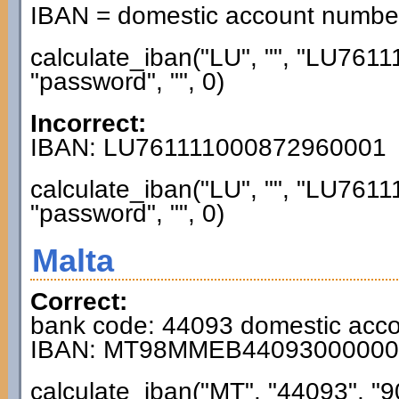
IBAN = domestic account numb
calculate_iban("LU", "", "LU76
"password", "", 0)
Incorrect:
IBAN: LU761111000872960001
calculate_iban("LU", "", "LU76
"password", "", 0)
Malta
Correct:
bank code: 44093 domestic acc
IBAN: MT98MMEB44093000000
calculate_iban("MT", "44093", "