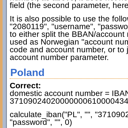
field (the second parameter, here
It is also possible to use the fol
"2080119", "username", "password"
to either split the BBAN/accoun
used as Norwegian "account numb
code and account number, or to j
account number parameter.
Poland
Correct:
domestic account number = IBAN
3710902402000000061000043
calculate_iban("PL", "", "3710
"password", "", 0)