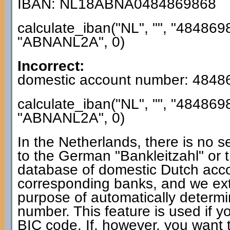
IBAN: NL18ABNA0484869868
calculate_iban("NL", "", "484869
"ABNANL2A", 0)
Incorrect:
domestic account number: 4848
calculate_iban("NL", "", "484869
"ABNANL2A", 0)
In the Netherlands, there is no s
to the German "Bankleitzahl" or 
database of domestic Dutch acc
corresponding banks, and we extra
purpose of automatically determ
number. This feature is used if y
BIC code. If, however, you want t