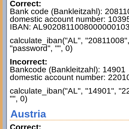
Correct:
Bank code (Bankleitzahl): 2081
domestic account number: 103
IBAN: AL902081100800000010
calculate_iban("AL", "20811008"
"password", "", 0)
Incorrect:
Bankcode (Bankleitzahl): 14901
domestic account number: 220
calculate_iban("AL", "14901", "
"", 0)
Austria
Correct: