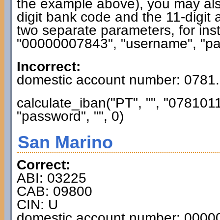
the example above), you may also
digit bank code and the 11-digit 
two separate parameters, for ins
"00000007843", "username", "pas
Incorrect:
domestic account number: 0781
calculate_iban("PT", "", "0781
"password", "", 0)
San Marino
Correct:
ABI: 03225
CAB: 09800
CIN: U
domestic account number: 000