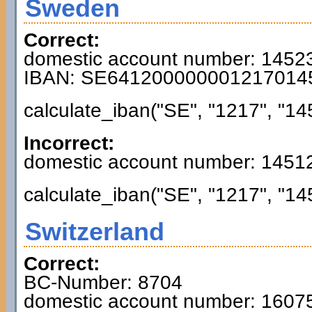
Sweden
Correct:
domestic account number: 1452
IBAN: SE641200000001217014
calculate_iban("SE", "1217", "14
Incorrect:
domestic account number: 1451
calculate_iban("SE", "1217", "14
Switzerland
Correct:
BC-Number: 8704
domestic account number: 160