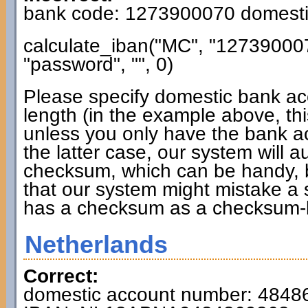
bank code: 1273900070 domesti
calculate_iban("MC", "12739000
"password", "", 0)
Please specify domestic bank ac
length (in the example above, thi
unless you only have the bank a
the latter case, our system will 
checksum, which can be handy, b
that our system might mistake a
has a checksum as a checksum-
Netherlands
Correct:
domestic account number: 4848