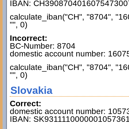
IBAN: CH390870401607547300
calculate_iban("CH", "8704", "1
"", 0)
Incorrect:
BC-Number: 8704
domestic account number: 160
calculate_iban("CH", "8704", "1
"", 0)
Slovakia
Correct:
domestic account number: 1057
IBAN: SK931111000000105736