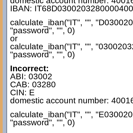
domestic account number: 4001
IBAN: IT68D030020328000040
calculate_iban("IT", "", "D030
"password", "", 0)
or
calculate_iban("IT", "", "0300
"password", "", 0)
Incorrect:
ABI: 03002
CAB: 03280
CIN: E
domestic account number: 4001
calculate_iban("IT", "", "E030
"password", "", 0)