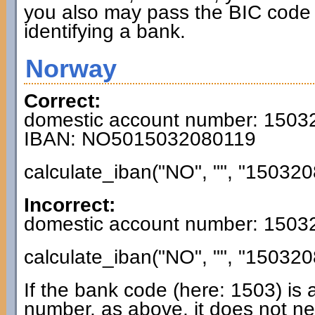
you also may pass the BIC code 
identifying a bank.
Norway
Correct:
domestic account number: 150
IBAN: NO5015032080119
calculate_iban("NO", "", "150320
Incorrect:
domestic account number: 150
calculate_iban("NO", "", "150320
If the bank code (here: 1503) is 
number, as above, it does not n