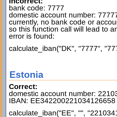
Incorrect:
bank code: 7777
domestic account number: 7777
currently, no bank code or accou
so this function call will lead to 
error is found:
calculate_iban("DK", "7777", "77
Estonia
Correct:
domestic account number: 221
IBAN: EE342200221034126658
calculate_iban("EE", "", "221034