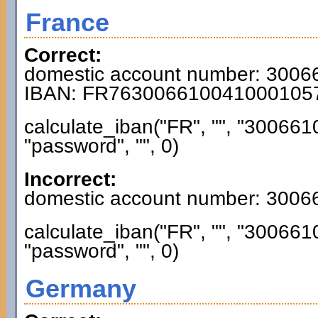
France
Correct:
domestic account number: 300
IBAN: FR763006610041000105
calculate_iban("FR", "", "3006
"password", "", 0)
Incorrect:
domestic account number: 300
calculate_iban("FR", "", "3006
"password", "", 0)
Germany