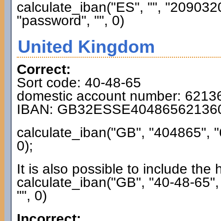
calculate_iban("ES", "", "2090
"password", "", 0)
United Kingdom
Correct:
Sort code: 40-48-65
domestic account number: 6213
IBAN: GB32ESSE40486562136
calculate_iban("GB", "404865", 
0);
It is also possible to include the
calculate_iban("GB", "40-48-65"
"", 0)
Incorrect: