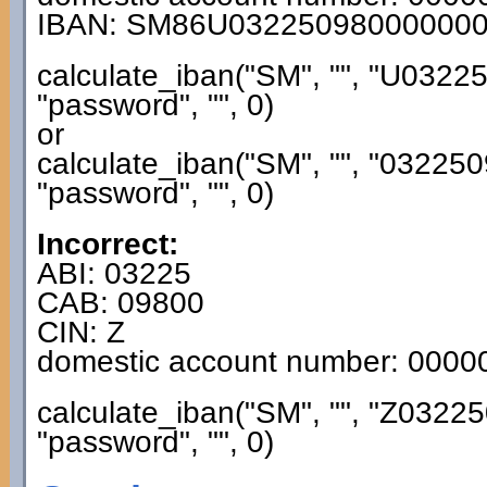
IBAN: SM86U03225098000000
calculate_iban("SM", "", "U032
"password", "", 0)
or
calculate_iban("SM", "", "0322
"password", "", 0)
Incorrect:
ABI: 03225
CAB: 09800
CIN: Z
domestic account number: 000
calculate_iban("SM", "", "Z032
"password", "", 0)