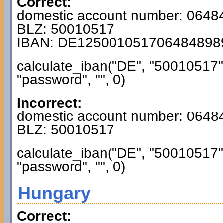
Correct:
domestic account number: 064
BLZ: 50010517
IBAN: DE125001051706484898
calculate_iban("DE", "50010517
"password", "", 0)
Incorrect:
domestic account number: 0648
BLZ: 50010517
calculate_iban("DE", "50010517
"password", "", 0)
Hungary
Correct: