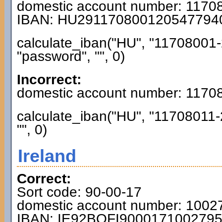
domestic account number: 117
IBAN: HU291170800120547794
calculate_iban("HU", "11708001-
"password", "", 0)
Incorrect:
domestic account number: 117
calculate_iban("HU", "11708011-
"", 0)
Ireland
Correct:
Sort code: 90-00-17
domestic account number: 1002
IBAN: IE92BOFI900017100279