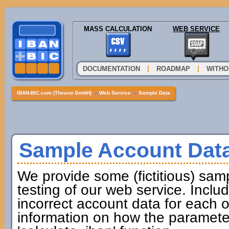
MASS CALCULATION
WEB SERVICE
|
|
DOCUMENTATION
ROADMAP
WITHO
IBAN-BIC.com (Theano GmbH)
»
Web Service
»
Sample Data
Sample Account Dat
We provide some (fictitious) samp
testing of our web service. Incl
incorrect account data for each o
information on how the paramete