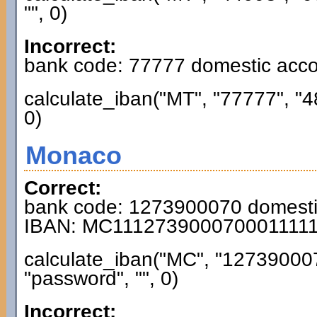
"", 0)
Incorrect:
bank code: 77777 domestic acc
calculate_iban("MT", "77777", "
0)
Monaco
Correct:
bank code: 1273900070 domest
IBAN: MC111273900070001111
calculate_iban("MC", "12739000
"password", "", 0)
Incorrect: