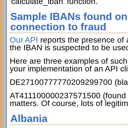
'calculate_iban' function.
Sample IBANs found on 
connection to fraud
Our API
reports the presence of
the IBAN is suspected to be used
Here are three examples of such
your implementation of an API cli
DE27100777770209299700 (blac
AT411100000237571500 (found on
matters. Of course, lots of legiti
Albania