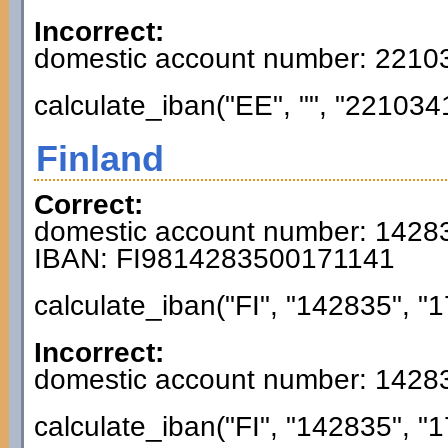
Incorrect:
domestic account number: 221
calculate_iban("EE", "", "221034
Finland
Correct:
domestic account number: 1428
IBAN: FI9814283500171141
calculate_iban("FI", "142835", "1
Incorrect:
domestic account number: 1428
calculate_iban("FI", "142835", "1