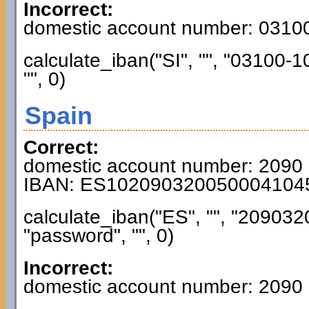
Incorrect:
domestic account number: 031
calculate_iban("SI", "", "03100
"", 0)
Spain
Correct:
domestic account number: 2090
IBAN: ES102090320050004104
calculate_iban("ES", "", "2090
"password", "", 0)
Incorrect:
domestic account number: 2090