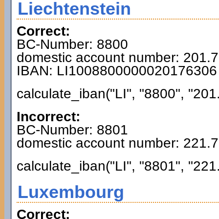
Liechtenstein
Correct:
BC-Number: 8800
domestic account number: 201.
IBAN: LI1008800000020176306
calculate_iban("LI", "8800", "201
Incorrect:
BC-Number: 8801
domestic account number: 221.
calculate_iban("LI", "8801", "221
Luxembourg
Correct: