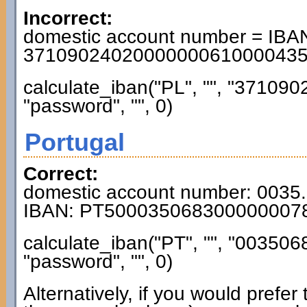
Incorrect:
domestic account number = IBAN
3710902402000000061000043
calculate_iban("PL", "", "3710
"password", "", 0)
Portugal
Correct:
domestic account number: 0035
IBAN: PT500035068300000007
calculate_iban("PT", "", "0035
"password", "", 0)
Alternatively, if you would prefe