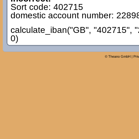
Sort code: 402715
domestic account number: 2289
calculate_iban("GB", "402715", 
0)
©
Theano GmbH
|
Pri