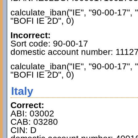
calculate_iban("IE", "90-00-17",
"BOFI IE 2D", 0)
Incorrect:
Sort code: 90-00-17
domestic account number: 1112
calculate_iban("IE", "90-00-17",
"BOFI IE 2D", 0)
Italy
Correct:
ABI: 03002
CAB: 03280
CIN: D