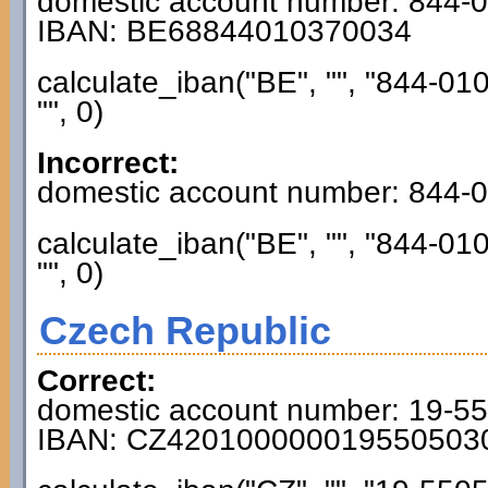
domestic account number: 844-
IBAN: BE68844010370034
calculate_iban("BE", "", "844-01
"", 0)
Incorrect:
domestic account number: 844-
calculate_iban("BE", "", "844-01
"", 0)
Czech Republic
Correct:
domestic account number: 19-5
IBAN: CZ420100000019550503