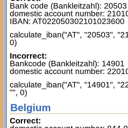
Bank code (Bankleitzahl): 20503
domestic account number: 210
IBAN: AT022050302101023600
calculate_iban("AT", "20503", "2
0)
Incorrect:
Bankcode (Bankleitzahl): 14901
domestic account number: 220
calculate_iban("AT", "14901", "
"", 0)
Belgium
Correct: