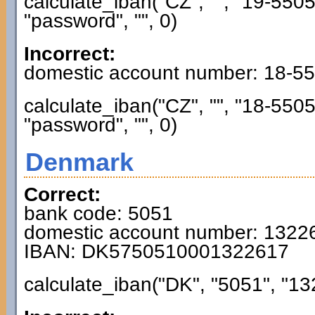
calculate_iban("CZ", "", "19-55
"password", "", 0)
Incorrect:
domestic account number: 18-5
calculate_iban("CZ", "", "18-55
"password", "", 0)
Denmark
Correct:
bank code: 5051
domestic account number: 1322
IBAN: DK5750510001322617
calculate_iban("DK", "5051", "13