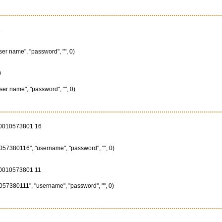
1
ser name", "password", "", 0)
0
ser name", "password", "", 0)
00010573801 16
57380116", "username", "password", "", 0)
00010573801 11
57380111", "username", "password", "", 0)