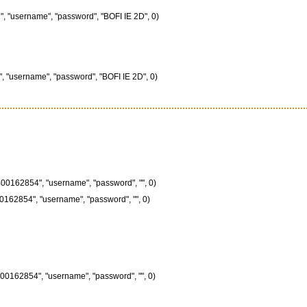
", "username", "password", "BOFI IE 2D", 0)
", "username", "password", "BOFI IE 2D", 0)
00162854", "username", "password", "", 0)
0162854", "username", "password", "", 0)
00162854", "username", "password", "", 0)