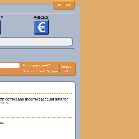
♦
DE
EN
TY
PRICES
Forgot password?
Contact
us
New customer?
Register
th correct and incorrect account data for
ction.
es.