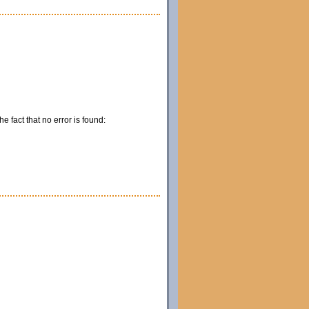
e fact that no error is found: