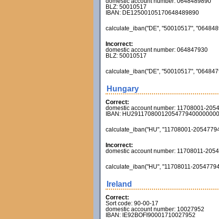
domestic account number: 0648489890
BLZ: 50010517
IBAN: DE12500105170648489890
calculate_iban("DE", "50010517", "0648489
Incorrect:
domestic account number: 064847930
BLZ: 50010517
calculate_iban("DE", "50010517", "0648479
Hungary
Correct:
domestic account number: 11708001-205
IBAN: HU2911708001205477940000000
calculate_iban("HU", "11708001-20547794", 
Incorrect:
domestic account number: 11708011-205
calculate_iban("HU", "11708011-20547794", 
Ireland
Correct:
Sort code: 90-00-17
domestic account number: 10027952
IBAN: IE92BOFI90001710027952