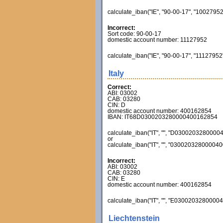
calculate_iban("IE", "90-00-17", "10027952
Incorrect:
Sort code: 90-00-17
domestic account number: 11127952
calculate_iban("IE", "90-00-17", "11127952
Italy
Correct:
ABI: 03002
CAB: 03280
CIN: D
domestic account number: 400162854
IBAN: IT68D0300203280000400162854
calculate_iban("IT", "", "D03002032800004
or
calculate_iban("IT", "", "030020328000040
Incorrect:
ABI: 03002
CAB: 03280
CIN: E
domestic account number: 400162854
calculate_iban("IT", "", "E03002032800004
Liechtenstein