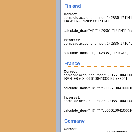
Finland
Correct:
domestic account number: 142835-17114
IBAN: FI9814283500171141
calculate_iban("FI", "142835", "171141", "u
Incorrect:
domestic account number: 142835-17104
calculate_iban("FI", "142835", "171040", "u
France
Correct:
domestic account number: 30066 10041 
IBAN: FR7630066100410001057380116
calculate_iban("FR", "", "300661004100010
Incorrect:
domestic account number: 30066 10041 
calculate_iban("FR", "", "300661004100010
Germany
Correct: