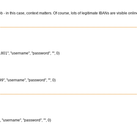
 this case, context matters. Of course, lots of legitimate IBANs are visible onlin
801", "username", "password", "", 0)
", "username", "password", "", 0)
 "username", "password", "", 0)