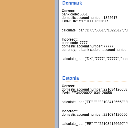
Denmark
Correct:
bank code: 5051
domestic account number: 1322617
IBAN: DK5750510001322617
calculate_iban("DK", "5051", "1322617", "u
Incorrect:
bank code: 7777
domestic account number: 77777
currently, no bank code or account number va
calculate_iban("DK", "7777", "77777", "user
Estonia
Correct:
domestic account number: 221034126658
IBAN: EE342200221034126658
calculate_iban("EE", "", "221034126658", "
Incorrect:
domestic account number: 221034126650
calculate_iban("EE", "", "221034126650", "