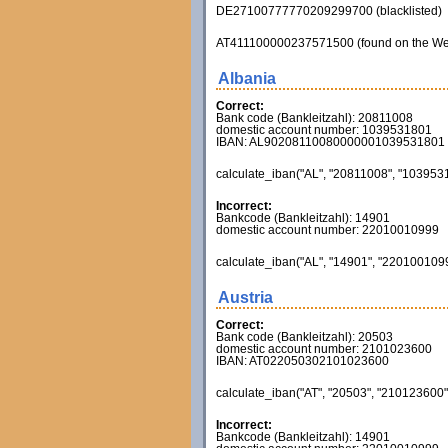
DE27100777770209299700 (blacklisted)
AT411100000237571500 (found on the Web - in
Albania
Correct:
Bank code (Bankleitzahl): 20811008
domestic account number: 1039531801
IBAN: AL90208110080000001039531801
calculate_iban("AL", "20811008", "1039531
Incorrect:
Bankcode (Bankleitzahl): 14901
domestic account number: 22010010999
calculate_iban("AL", "14901", "22010010999
Austria
Correct:
Bank code (Bankleitzahl): 20503
domestic account number: 2101023600
IBAN: AT022050302101023600
calculate_iban("AT", "20503", "210123600",
Incorrect:
Bankcode (Bankleitzahl): 14901