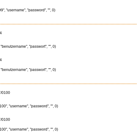
", "username", "password", "", 0)
4
"benutzername", "passwort", "", 0)
4
"benutzername", "passwort", "", 0)
7/0100
00", "username", "password", "", 0)
7/0100
00", "username", "password", "", 0)