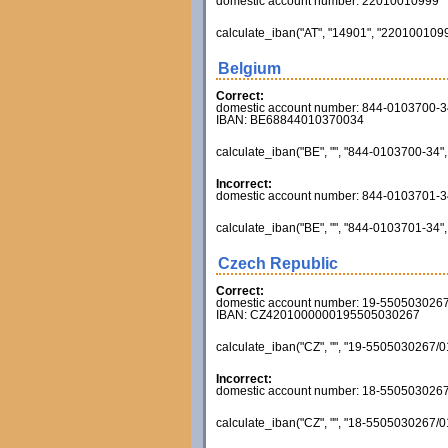
domestic account number: 22010010999
calculate_iban("AT", "14901", "22010010999
Belgium
Correct:
domestic account number: 844-0103700-3
IBAN: BE68844010370034
calculate_iban("BE", "", "844-0103700-34", 
Incorrect:
domestic account number: 844-0103701-3
calculate_iban("BE", "", "844-0103701-34", 
Czech Republic
Correct:
domestic account number: 19-550503026
IBAN: CZ4201000000195505030267
calculate_iban("CZ", "", "19-5505030267/01
Incorrect:
domestic account number: 18-550503026
calculate_iban("CZ", "", "18-5505030267/01