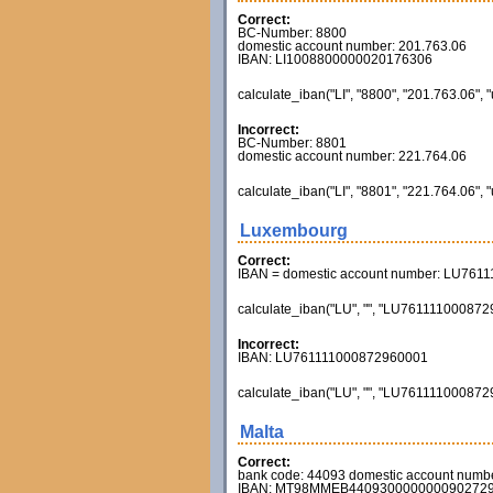
Correct:
BC-Number: 8800
domestic account number: 201.763.06
IBAN: LI1008800000020176306
calculate_iban("LI", "8800", "201.763.06", 
Incorrect:
BC-Number: 8801
domestic account number: 221.764.06
calculate_iban("LI", "8801", "221.764.06", 
Luxembourg
Correct:
IBAN = domestic account number: LU761
calculate_iban("LU", "", "LU7611110008729
Incorrect:
IBAN: LU761111000872960001
calculate_iban("LU", "", "LU7611110008729
Malta
Correct:
bank code: 44093 domestic account numb
IBAN: MT98MMEB440930000000090272