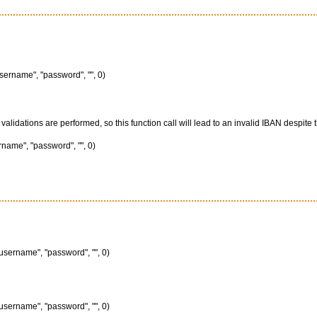
sername", "password", "", 0)
lidations are performed, so this function call will lead to an invalid IBAN despite th
name", "password", "", 0)
username", "password", "", 0)
username", "password", "", 0)