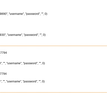
890", "username", "password", "", 0)
30", "username", "password", "", 0)
47794
0
"", "username", "password", "", 0)
47794
"", "username", "password", "", 0)