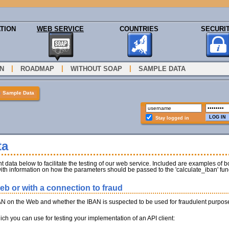
TION
WEB SERVICE
COUNTRIES
SECURI
|
|
|
N
ROADMAP
WITHOUT SOAP
SAMPLE DATA
»
Sample Data
Stay logged in
ta
 data below to facilitate the testing of our web service. Included are examples of bo
ith information on how the parameters should be passed to the 'calculate_iban' fun
b or with a connection to fraud
AN on the Web and whether the IBAN is suspected to be used for fraudulent purpos
h you can use for testing your implementation of an API client: