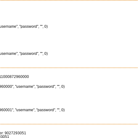
"username", "password", "", 0)
"username", "password", "", 0)
111000872960000
60000", "username", "password", "", 0)
60001", "username", "password", "", 0)
er: 9027293051
93051