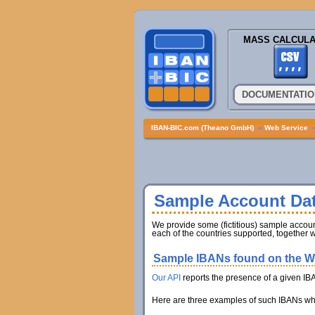
MASS CALCULA
DOCUMENTATIO
IBAN-BIC.com (Theano GmbH)
»
Web Service
Sample Account Da
We provide some (fictitious) sample account
each of the countries supported, together w
Sample IBANs found on the We
Our API
reports the presence of a given IB
Here are three examples of such IBANs whic