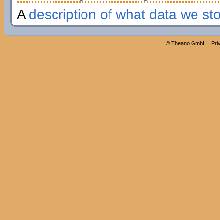
A
description of what data we st
©
Theano GmbH
|
Pri