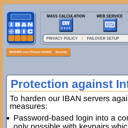
MASS CALCULATION
WEB SERVICE
|
PRIVACY POLICY
FAILOVER SETUP
IBAN-BIC.com (Theano GmbH)
»
Security
Protection against In
To harden our IBAN servers agai
measures:
Password-based login into a com
only possible with keypairs whi