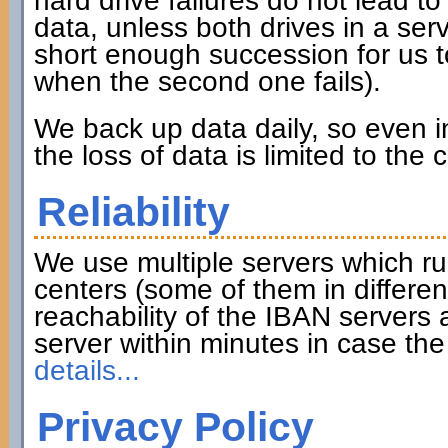
hard drive failures do not lead to 
data, unless both drives in a serve
short enough succession for us to
when the second one fails).
We back up data daily, so even in
the loss of data is limited to the
Reliability
We use multiple servers which ru
centers (some of them in differen
reachability of the IBAN servers
server within minutes in case th
details...
Privacy Policy