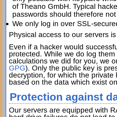
of Theano GmbH. Typical hacker 
passwords should therefore not 
We only log in over SSL-secure
Physical access to our servers is
Even if a hacker would successfu
protected. While we do log them 
calculations we did for you, we o
GPG
). Only the public key is pre
decryption, for which the private
based on the data which exist on
Protection against da
Our servers are equipped with R