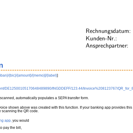
n
{iban}/{bic}/{amount}/{memo}[/{label}
]
0Client/DE12500105170648489890/INGDDEFF/123.44/Invoice%208123767/QR_for_
scanned, automatically populates a SEPA transfer form.
nvoice shown above was created with this function. If your banking app provides this
 by scanning the QR code.
ng app,
you would
 pay the bill,