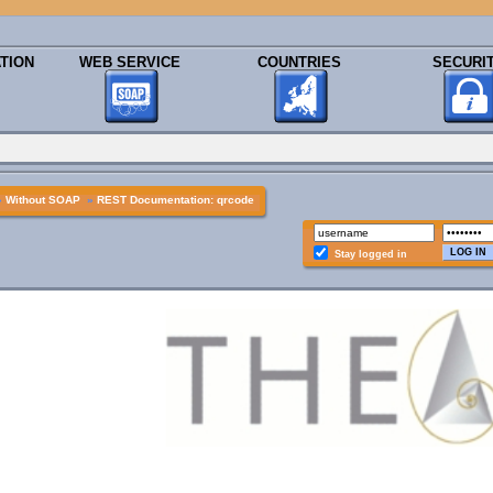
TION
WEB SERVICE
COUNTRIES
SECURI
»
Without SOAP
»
REST Documentation: qrcode
Stay logged in