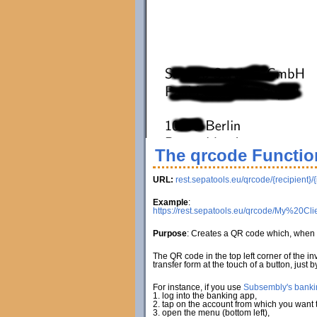
The qrcode Functio
URL:
rest.sepatools.eu/qrcode/{recipient}/
Example
:
https://rest.sepatools.eu/qrcode/My%2
Purpose
: Creates a QR code which, when 
The QR code in the top left corner of the i
transfer form at the touch of a button, just
For instance, if you use
Subsembly's banki
1. log into the banking app,
2. tap on the account from which you want to
3. open the menu (bottom left),