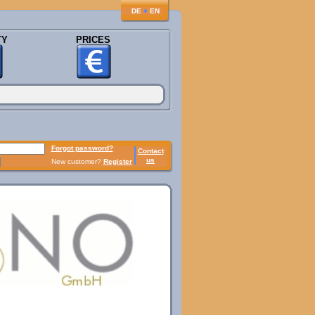
♦
DE
EN
TY
PRICES
Forgot password?
Contact
us
New customer?
Register