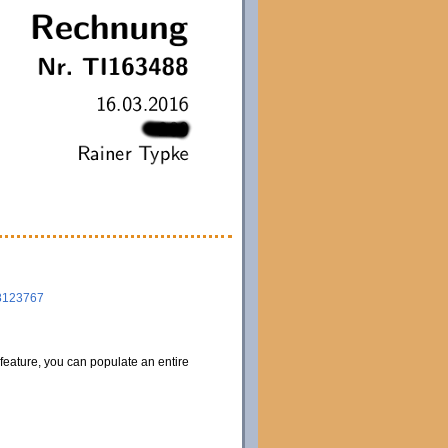
8123767
 feature, you can populate an entire