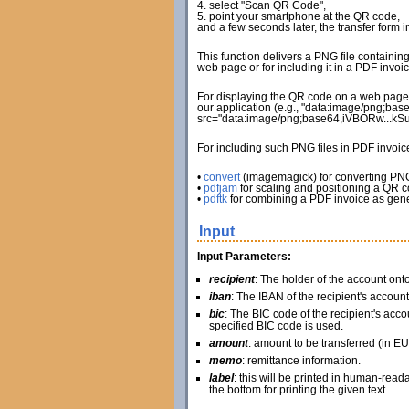
4. select "Scan QR Code",
5. point your smartphone at the QR code,
and a few seconds later, the transfer form 
This function delivers a PNG file containin
web page or for including it in a PDF invoic
For displaying the QR code on a web page, 
our application (e.g., "data:image/png;bas
src="data:image/png;base64,iVBORw...k
For including such PNG files in PDF invoi
•
convert
(imagemagick) for converting PN
•
pdfjam
for scaling and positioning a QR 
•
pdftk
for combining a PDF invoice as gene
Input
Input Parameters:
recipient
: The holder of the account on
iban
: The IBAN of the recipient's account
bic
: The BIC code of the recipient's accou
specified BIC code is used.
amount
: amount to be transferred (in EU
memo
: remittance information.
label
: this will be printed in human-read
the bottom for printing the given text.