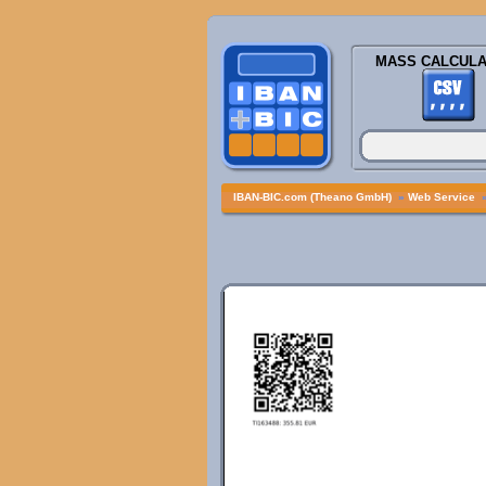
MASS CALCULA
IBAN-BIC.com (Theano GmbH)
»
Web Service