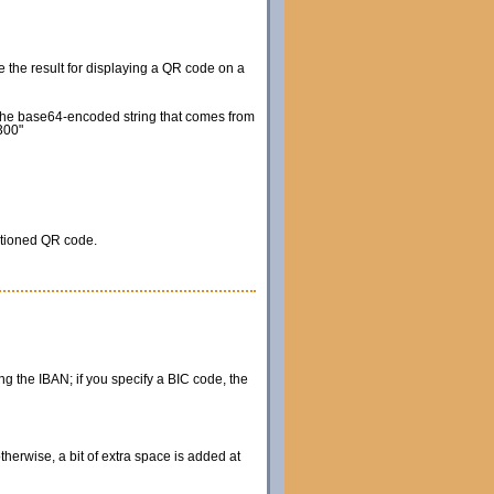
e the result for displaying a QR code on a
e the base64-encoded string that comes from
300"
itioned QR code.
ing the IBAN; if you specify a BIC code, the
therwise, a bit of extra space is added at