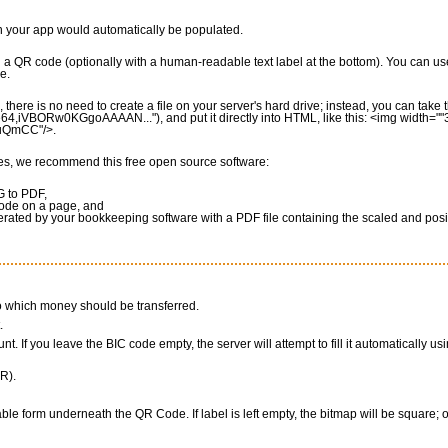
in your app would automatically be populated.
g a QR code (optionally with a human-readable text label at the bottom). You can us
e.
there is no need to create a file on your server's hard drive; instead, you can tak
e64,iVBORw0KGgoAAAAN..."), and put it directly into HTML, like this: <img width=""
SuQmCC"/>.
ces, we recommend this free open source software:
G to PDF,
code on a page, and
rated by your bookkeeping software with a PDF file containing the scaled and pos
to which money should be transferred.
.
nt. If you leave the BIC code empty, the server will attempt to fill it automatically us
R).
able form underneath the QR Code. If label is left empty, the bitmap will be square; o