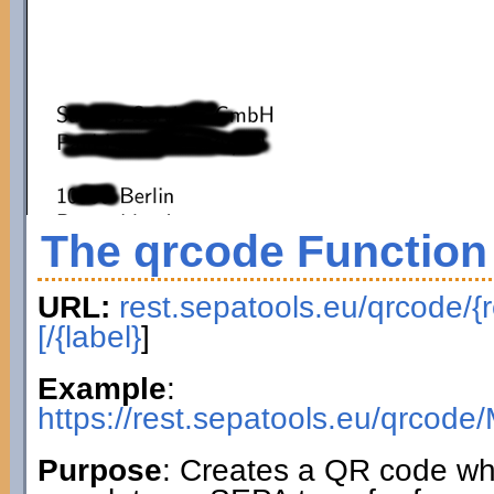
The qrcode Function
URL:
rest.sepatools.eu/qrcode/{r
[/{label}
]
Example
:
https://rest.sepatools.eu/qr
Purpose
: Creates a QR code wh