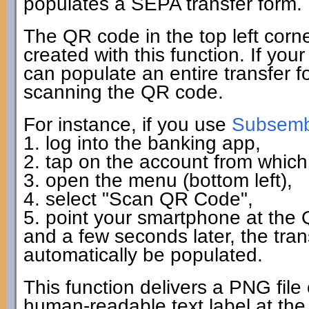
populates a SEPA transfer form.
The QR code in the top left corn
created with this function. If you
can populate an entire transfer fo
scanning the QR code.
For instance, if you use
Subsembl
1. log into the banking app,
2. tap on the account from which 
3. open the menu (bottom left),
4. select "Scan QR Code",
5. point your smartphone at the
and a few seconds later, the tra
automatically be populated.
This function delivers a PNG file
human-readable text label at the 