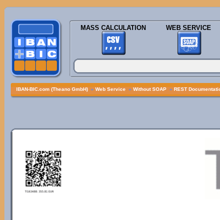
MASS CALCULATION
WEB SERVICE
IBAN-BIC.com (Theano GmbH)
»
Web Service
»
Without SOAP
»
REST Documentatio