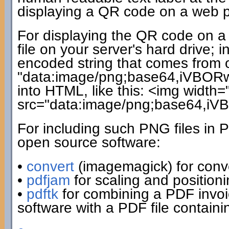
displaying a QR code on a web pag
For displaying the QR code on a 
file on your server's hard drive;
encoded string that comes from ou
"data:image/png;base64,iVBORw0
into HTML, like this: <img width=
src="data:image/png;base64,i
For including such PNG files in 
open source software:
•
convert
(imagemagick) for conv
•
pdfjam
for scaling and positio
•
pdftk
for combining a PDF invo
software with a PDF file contain