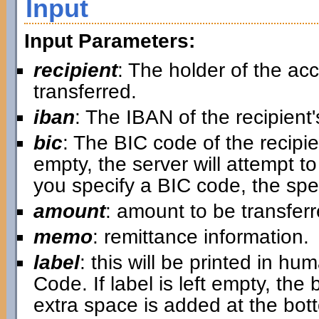
Input
Input Parameters:
recipient
: The holder of the a
transferred.
iban
: The IBAN of the recipient
bic
: The BIC code of the recipi
empty, the server will attempt to 
you specify a BIC code, the spe
amount
: amount to be transfer
memo
: remittance information.
label
: this will be printed in 
Code. If label is left empty, the 
extra space is added at the botto