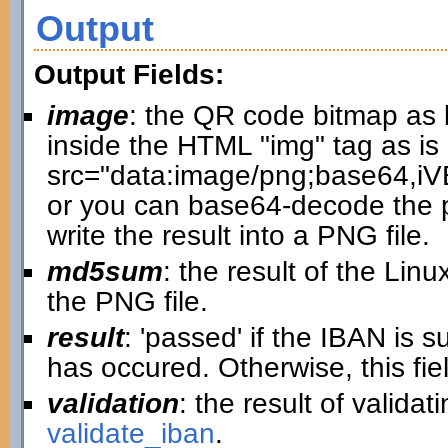
Output
Output Fields:
image
: the QR code bitmap as 
inside the HTML "img" tag as is 
src="data:image/png;base64
or you can base64-decode the p
write the result into a PNG file.
md5sum
: the result of the L
the PNG file.
result
: 'passed' if the IBAN is 
has occured. Otherwise, this fi
validation
: the result of valida
validate_iban
.