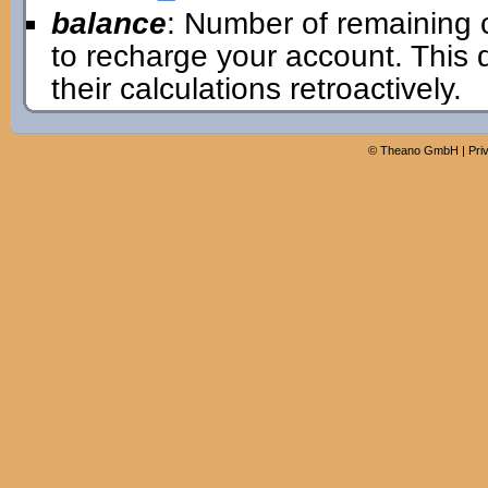
balance
: Number of remaining 
to recharge your account. This
their calculations retroactively.
©
Theano GmbH
|
Pri