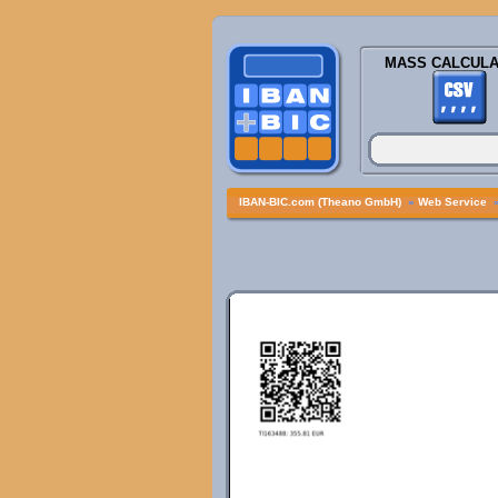
MASS CALCULA
IBAN-BIC.com (Theano GmbH)
»
Web Service