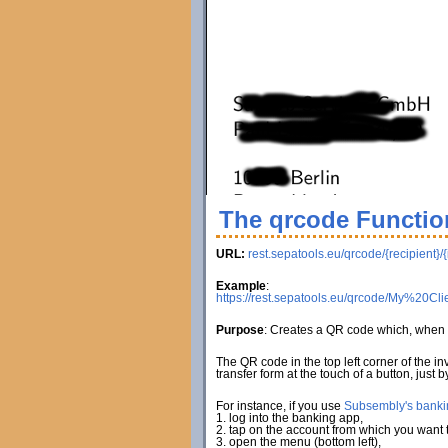
The qrcode Functio
URL:
rest.sepatools.eu/qrcode/{recipient}/
Example
:
https://rest.sepatools.eu/qrcode/My%2
Purpose
: Creates a QR code which, when 
The QR code in the top left corner of the i
transfer form at the touch of a button, just
For instance, if you use
Subsembly's banki
1. log into the banking app,
2. tap on the account from which you want to
3. open the menu (bottom left),