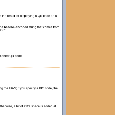
e the result for displaying a QR code on a
e the base64-encoded string that comes from
300"
itioned QR code.
ing the IBAN; if you specify a BIC code, the
therwise, a bit of extra space is added at