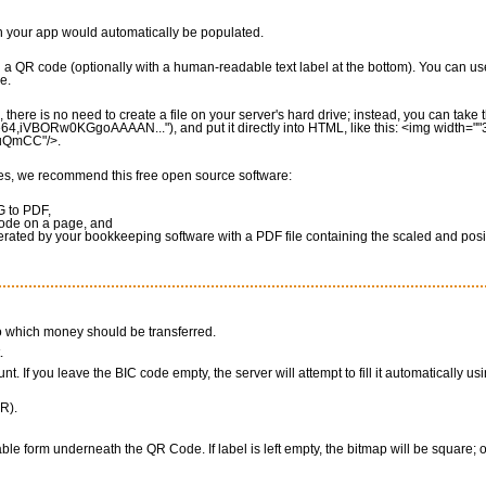
in your app would automatically be populated.
g a QR code (optionally with a human-readable text label at the bottom). You can us
e.
there is no need to create a file on your server's hard drive; instead, you can tak
e64,iVBORw0KGgoAAAAN..."), and put it directly into HTML, like this: <img width=""
SuQmCC"/>.
ces, we recommend this free open source software:
G to PDF,
code on a page, and
rated by your bookkeeping software with a PDF file containing the scaled and pos
to which money should be transferred.
.
nt. If you leave the BIC code empty, the server will attempt to fill it automatically us
R).
able form underneath the QR Code. If label is left empty, the bitmap will be square; o