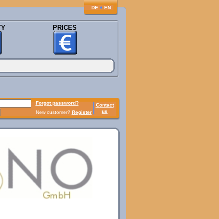
♦
DE
EN
TY
PRICES
Forgot password?
Contact
us
New customer?
Register