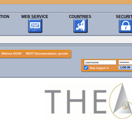
TION
WEB SERVICE
COUNTRIES
SECURI
»
Without SOAP
»
REST Documentation: qrcode
Stay logged in