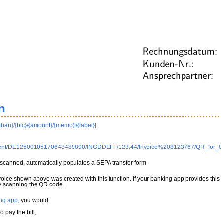
n
{iban}/{bic}/{amount}/{memo}[/{label}
]
0Client/DE12500105170648489890/INGDDEFF/123.44/Invoice%208123767/QR_for_
scanned, automatically populates a SEPA transfer form.
nvoice shown above was created with this function. If your banking app provides this
 by scanning the QR code.
ng app,
you would
 pay the bill,