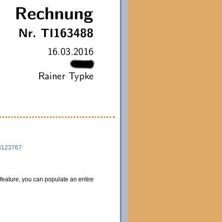
8123767
 feature, you can populate an entire