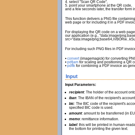
4. select "Scan QR Code",
5. point your smartphone at the QR code,
and a few seconds later, the transfer form 
This function delivers a PNG file containin
web page or for including it in a PDF invoic
For displaying the QR code on a web page, 
our application (e.g., "data:image/png;bas
src="data:image/png;base64,iVBORw...k
For including such PNG files in PDF invoi
•
convert
(imagemagick) for converting PN
•
pdfjam
for scaling and positioning a QR 
•
pdftk
for combining a PDF invoice as gene
Input
Input Parameters:
recipient
: The holder of the account on
iban
: The IBAN of the recipient's account
bic
: The BIC code of the recipient's accou
specified BIC code is used.
amount
: amount to be transferred (in EU
memo
: remittance information.
label
: this will be printed in human-read
the bottom for printing the given text.