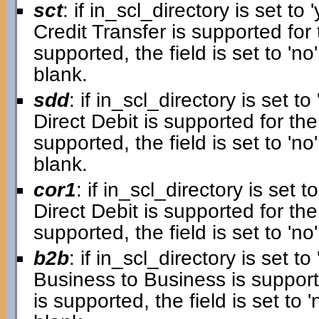
sct
: if in_scl_directory is set to '
Credit Transfer is supported for 
supported, the field is set to 'no'.
blank.
sdd
: if in_scl_directory is set to 
Direct Debit is supported for the
supported, the field is set to 'no'.
blank.
cor1
: if in_scl_directory is set to
Direct Debit is supported for the 
supported, the field is set to 'no'
b2b
: if in_scl_directory is set to 
Business to Business is supporte
is supported, the field is set to 'n