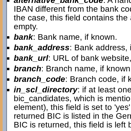
alternative_bank_code
: A han
IBAN different from the bank cod
the case, this field contains the a
empty.
bank
: Bank name, if known.
bank_address
: Bank address, 
bank_url
: URL of bank website,
branch
: Branch name, if known
branch_code
: Branch code, if
in_scl_directory
: if at least on
bic_candidates, which is mentio
element), this field is set to 'ye
returned BIC is listed in the G
BIC is returned, this field is left 