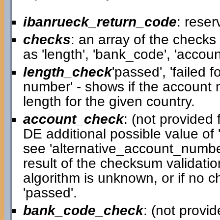
ibanrueck_return_code
: reser
checks
: an array of the check
as 'length', 'bank_code', 'accou
length_check
'passed', 'failed 
number' - shows if the account
length for the given country.
account_check
: (not provided f
DE additional possible value of '
see 'alternative_account_number
result of the checksum validatio
algorithm is unknown, or if no c
'passed'.
bank_code_check
: (not provid