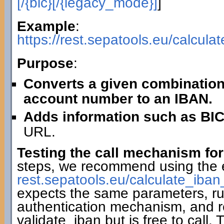
[/{bic}[/{legacy_mode}]
]
Example
:
https://rest.sepatools.eu/calcu
Purpose
:
Converts a given combination
account number to an IBAN.
Adds information such as BIC
URL.
Testing the call mechanism for
steps, we recommend using the 
rest.sepatools.eu/calculate_i
expects the same parameters, r
authentication mechanism, and r
validate_iban but is free to call