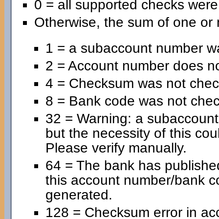
0 = all supported checks wer
Otherwise, the sum of one or 
1 = a subaccount number wa
2 = Account number does no
4 = Checksum was not chec
8 = Bank code was not che
32 = Warning: a subaccoun
but the necessity of this cou
Please verify manually.
64 = The bank has published
this account number/bank c
generated.
128 = Checksum error in ac