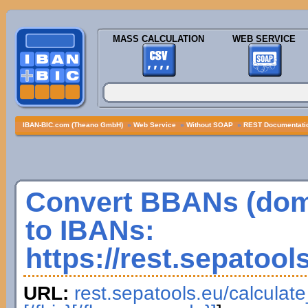
MASS CALCULATION
WEB SERVICE
IBAN-BIC.com (Theano GmbH)
»
Web Service
»
Without SOAP
»
REST Documentatio
Convert BBANs (dom
to IBANs:
https://rest.sepatool
URL:
rest.sepatools.eu/calculat