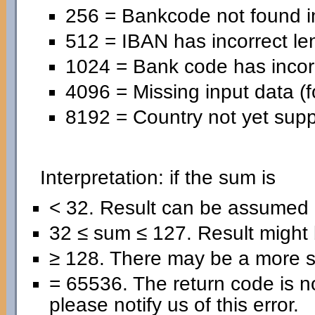
256 = Bankcode not found in
512 = IBAN has incorrect le
1024 = Bank code has incorr
4096 = Missing input data (f
8192 = Country not yet supp
Interpretation: if the sum is
< 32. Result can be assumed 
32 ≤ sum ≤ 127. Result might b
≥ 128. There may be a more se
= 65536. The return code is no
please notify us of this error.