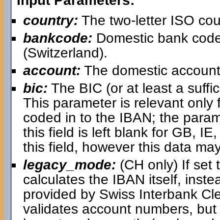
Input Parameters:
country:
The two-letter ISO cou
bankcode:
Domestic bank code
(Switzerland).
account:
The domestic account
bic:
The BIC (or at least a suffici
This parameter is relevant only 
coded in to the IBAN; the paramet
this field is left blank for GB, IE,
this field, however this data may
legacy_mode:
(CH only) If set 
calculates the IBAN itself, inst
provided by Swiss Interbank Cl
validates account numbers, but i