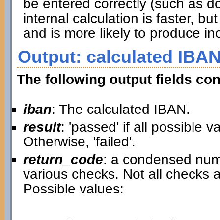
be entered correctly (such as d
internal calculation is faster, 
and is more likely to produce inc
Output: calculated IBAN
The following output fields con
iban
: The calculated IBAN.
result
: 'passed' if all possible 
Otherwise, 'failed'.
return_code
: a condensed nume
various checks. Not all checks a
Possible values: