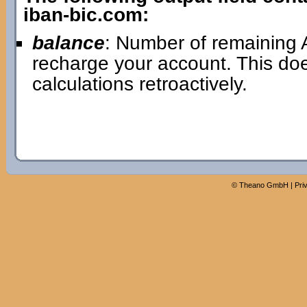
iban-bic.com:
balance
: Number of remaining A
recharge your account. This doe
calculations retroactively.
©
Theano GmbH
|
Pri