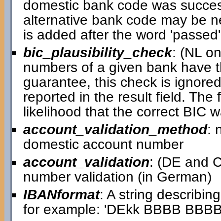
domestic bank code was successful
alternative bank code may be ne
is added after the word 'passed' i
bic_plausibility_check
: (NL o
numbers of a given bank have th
guarantee, this check is ignored 
reported in the result field. Th
likelihood that the correct BIC 
account_validation_method
: 
domestic account number
account_validation
: (DE and C
number validation (in German)
IBANformat
: A string describin
for example: 'DEkk BBBB BB