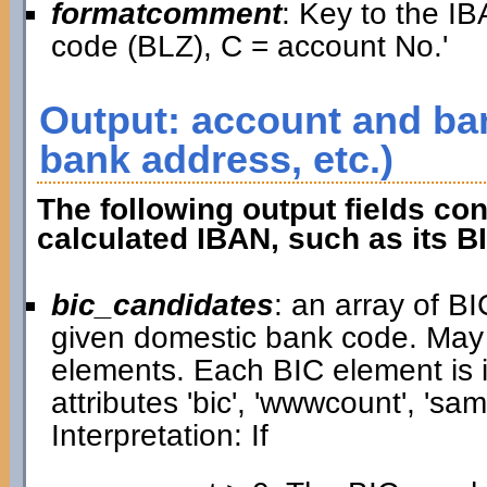
formatcomment
: Key to the IB
code (BLZ), C = account No.'
Output: account and ban
bank address, etc.)
The following output fields con
calculated IBAN, such as its B
bic_candidates
: an array of B
given domestic bank code. May
elements. Each BIC element is i
attributes 'bic', 'wwwcount', 'samp
Interpretation: If