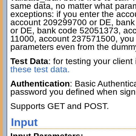
same data, no matter what param
exceptions: if you enter the acc
account 209299700 or DE, bank
or DE, bank code 52051373, ac
11000, account 237571500, you g
parameters even from the dummy
Test Data
: for testing your clie
these test data.
Authentication
: Basic Authenti
password you defined when signi
Supports GET and POST.
Input