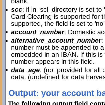
blank.
scc
: if in_scl_directory is set to 
Card Clearing is supported for th
supported, the field is set to 'no'
account_number
: Domestic a
alternative_account_number
:
number must be appended to a 
embedded in an IBAN. If this is
number appears in this field.
data_age
: (not provided for al
data. (undefined for data harv
Output: your account b
The following output field con