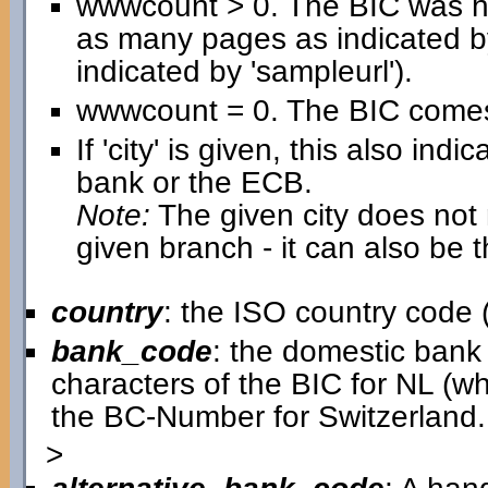
wwwcount > 0. The BIC was h
as many pages as indicated b
indicated by 'sampleurl').
wwwcount = 0. The BIC comes 
If 'city' is given, this also in
bank or the ECB.
Note:
The given city does not n
given branch - it can also be 
country
: the ISO country code (
bank_code
: the domestic bank c
characters of the BIC for NL (w
the BC-Number for Switzerland.
>