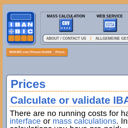
MASS CALCULATION
WEB SERVICE
|
ABOUT / CONTACT US
ALLGEMEINE GE
IBAN-BIC.com (Theano GmbH)
»
Prices
Prices
Calculate or validate I
There are no running costs for h
interface
or
mass calculations
. I