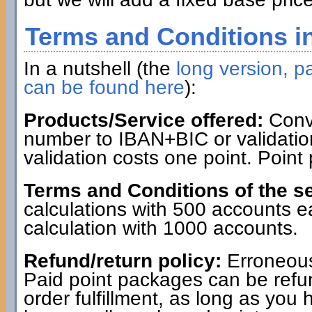
Terms and Conditions in
In a nutshell (the
long version, pa
can be found here
):
Products/Service offered:
Conve
number to IBAN+BIC or validatio
validation costs one point. Point
Terms and Conditions of the se
calculations with 500 accounts 
calculation with 1000 accounts.
Refund/return policy:
Erroneous
Paid point packages can be refun
order fulfillment, as long as you 