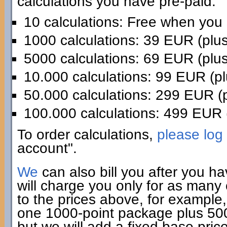
calculations you have pre-paid:
10 calculations: Free when you
1000 calculations: 39 EUR (plu
5000 calculations: 69 EUR (plu
10.000 calculations: 99 EUR (p
50.000 calculations: 299 EUR (
100.000 calculations: 499 EUR 
To order calculations,
please log 
account".
We
can also bill you after you h
will charge you only for as many
to the prices above, for example,
one 1000-point package plus 500 
but we will add a fixed base pric