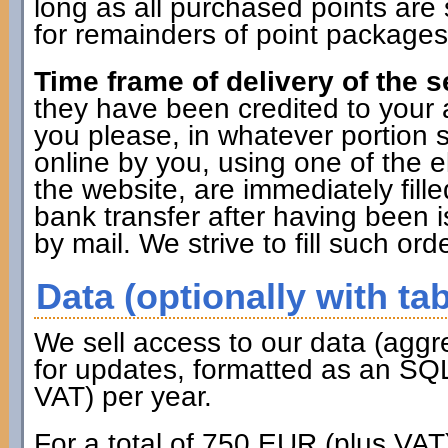
long as all purchased points are 
for remainders of point packages 
Time frame of delivery of the s
they have been credited to you
you please, in whatever portion 
online by you, using one of the 
the website, are immediately fille
bank transfer after having been i
by mail. We strive to fill such ord
Data (optionally with tab
We sell access to our data (aggr
for updates, formatted as an SQL
VAT) per year.
For a total of 750 EUR (plus VAT)