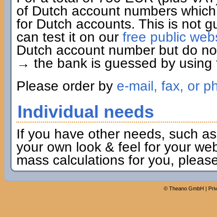
of Dutch account numbers which 
for Dutch accounts. This is not g
can test it on our
free public web
Dutch account number but do not 
→ the bank is guessed by using t
Please order by
e-mail, fax, or p
Individual needs
If you have other needs, such as
your own look & feel for your webs
mass calculations for you, pleas
©
Theano GmbH
|
Pri