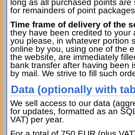
long as all purchased points are 
for remainders of point packages 
Time frame of delivery of the s
they have been credited to you
you please, in whatever portion 
online by you, using one of the 
the website, are immediately fille
bank transfer after having been i
by mail. We strive to fill such ord
Data (optionally with tab
We sell access to our data (aggr
for updates, formatted as an SQL
VAT) per year.
For a total of 750 EUR (plus VAT)