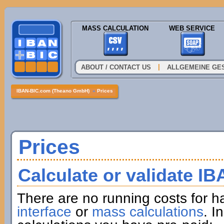
MASS CALCULATION
WEB SERVICE
|
ABOUT / CONTACT US
ALLGEMEINE GE
IBAN-BIC.com (Theano GmbH)
»
Prices
Prices
Calculate or validate I
There are no running costs for h
interface
or
mass calculations
. I