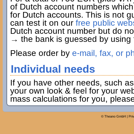
of Dutch account numbers which 
for Dutch accounts. This is not g
can test it on our
free public web
Dutch account number but do not 
→ the bank is guessed by using t
Please order by
e-mail, fax, or p
Individual needs
If you have other needs, such as
your own look & feel for your webs
mass calculations for you, pleas
©
Theano GmbH
|
Pri