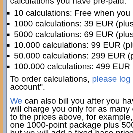
calculations you have pre-paid:
10 calculations: Free when you
1000 calculations: 39 EUR (plu
5000 calculations: 69 EUR (plu
10.000 calculations: 99 EUR (p
50.000 calculations: 299 EUR (
100.000 calculations: 499 EUR 
To order calculations,
please log 
account".
We
can also bill you after you h
will charge you only for as many
to the prices above, for example,
one 1000-point package plus 500 
but we will add a fixed base pric