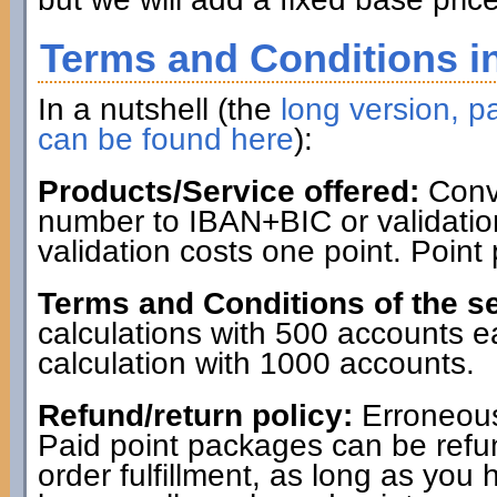
Terms and Conditions in
In a nutshell (the
long version, pa
can be found here
):
Products/Service offered:
Conve
number to IBAN+BIC or validatio
validation costs one point. Point
Terms and Conditions of the se
calculations with 500 accounts 
calculation with 1000 accounts.
Refund/return policy:
Erroneous
Paid point packages can be refun
order fulfillment, as long as you 