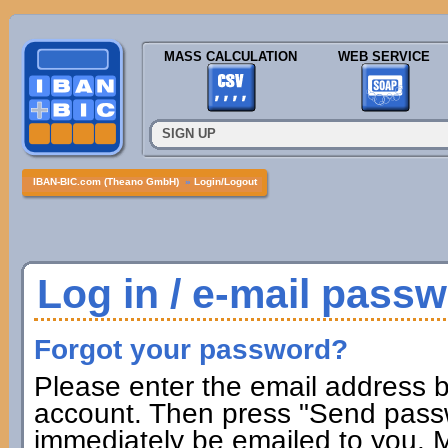
MASS CALCULATION
WEB SERVICE
SIGN UP
IBAN-BIC.com (Theano GmbH)
»
Login/Logout
Log in / e-mail pass
Forgot your password?
Please enter the email address b
account. Then press "Send passw
immediately be emailed to you. M