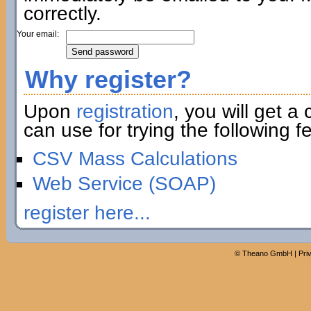
correctly.
Your email:
Why register?
Upon
registration
, you will get a
can use for trying the following fe
CSV Mass Calculations
Web Service (SOAP)
register here...
©
Theano GmbH
|
Pri