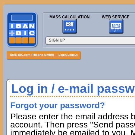
MASS CALCULATION
WEB SERVICE
SIGN UP
IBAN-BIC.com (Theano GmbH)
»
Login/Logout
Log in / e-mail pass
Forgot your password?
Please enter the email address b
account. Then press "Send passw
immediately be emailed to you. M