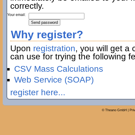
correctly.
Your email:
Why register?
Upon
registration
, you will get a
can use for trying the following fe
CSV Mass Calculations
Web Service (SOAP)
register here...
©
Theano GmbH
|
Pri