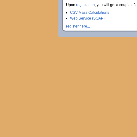
Upon
registration
, you will get a couple of 
CSV Mass Calculations
Web Service (SOAP)
register here...