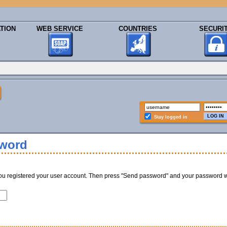
TION
WEB SERVICE
COUNTRIES
SECURI
Stay logged in
sword
ou registered your user account. Then press "Send password" and your password w