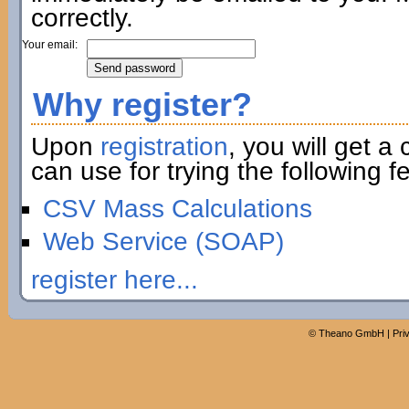
correctly.
Your email:
Why register?
Upon
registration
, you will get a
can use for trying the following fe
CSV Mass Calculations
Web Service (SOAP)
register here...
©
Theano GmbH
|
Pri