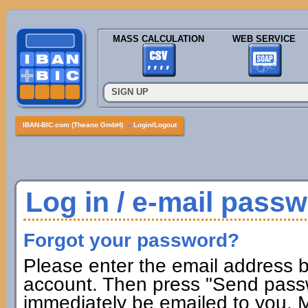
MASS CALCULATION
WEB SERVICE
SIGN UP
IBAN-BIC.com (Theano GmbH)
»
Login/Logout
Log in / e-mail pass
Forgot your password?
Please enter the email address b
account. Then press "Send passw
immediately be emailed to you. M