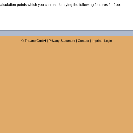
calculation points which you can use for trying the following features for free:
©
Theano GmbH
|
Privacy Statement
|
Contact
|
Imprint
|
Login