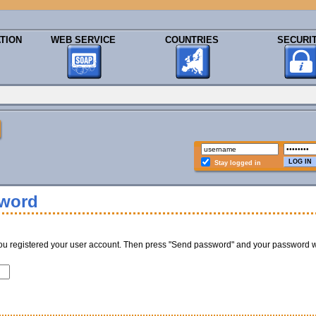
TION
WEB SERVICE
COUNTRIES
SECURI
Stay logged in
sword
ou registered your user account. Then press "Send password" and your password w