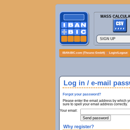
MASS CALCULA
SIGN UP
IBAN-BIC.com (Theano GmbH)
»
Login/Logout
Log in / e-mail pas
Forgot your password?
Please enter the email address by which y
sure to spell your email address correctly.
Your email:
Why register?