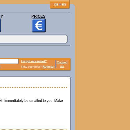
♦
DE
EN
TY
PRICES
Forgot password?
Contact
us
New customer?
Register
ill immediately be emailed to you. Make