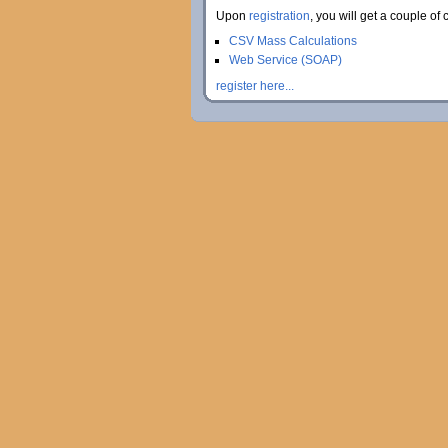
Upon
registration
, you will get a couple of 
CSV Mass Calculations
Web Service (SOAP)
register here...