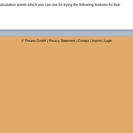
calculation points which you can use for trying the following features for free:
©
Theano GmbH
|
Privacy Statement
|
Contact
|
Imprint
|
Login