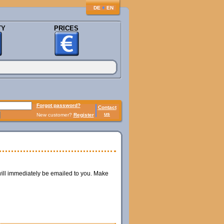
♦
DE
EN
TY
PRICES
Forgot password?
Contact
us
New customer?
Register
ill immediately be emailed to you. Make