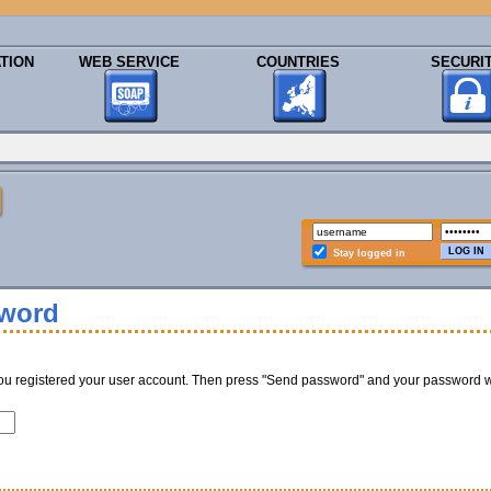
TION
WEB SERVICE
COUNTRIES
SECURI
Stay logged in
sword
ou registered your user account. Then press "Send password" and your password w