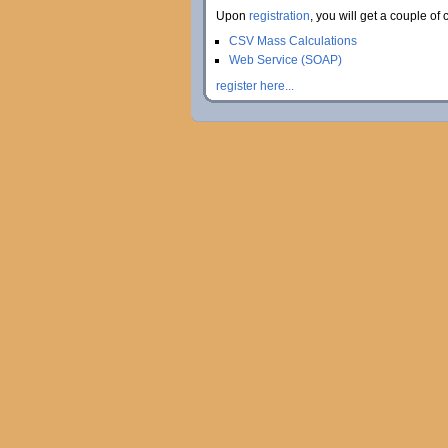
Upon
registration
, you will get a couple of 
CSV Mass Calculations
Web Service (SOAP)
register here...