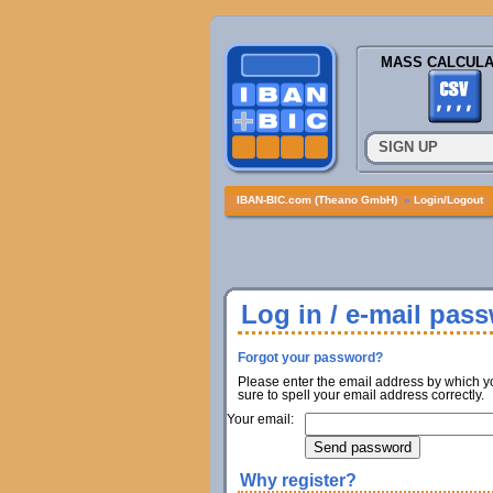
MASS CALCULA
SIGN UP
IBAN-BIC.com (Theano GmbH)
»
Login/Logout
Log in / e-mail pas
Forgot your password?
Please enter the email address by which y
sure to spell your email address correctly.
Your email:
Why register?