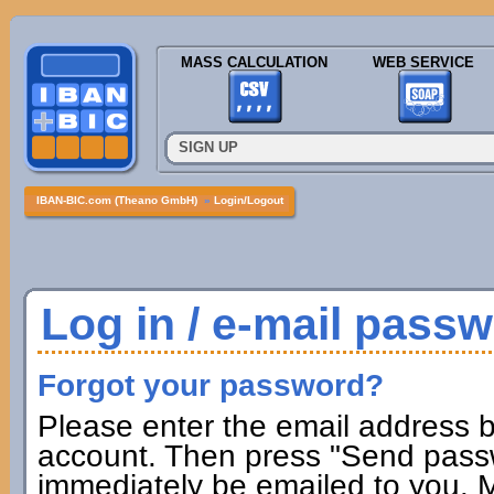
MASS CALCULATION
WEB SERVICE
SIGN UP
IBAN-BIC.com (Theano GmbH)
»
Login/Logout
Log in / e-mail pass
Forgot your password?
Please enter the email address b
account. Then press "Send passw
immediately be emailed to you. M