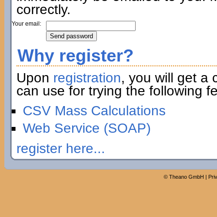
correctly.
Your email:
Why register?
Upon
registration
, you will get a
can use for trying the following fe
CSV Mass Calculations
Web Service (SOAP)
register here...
©
Theano GmbH
|
Pri