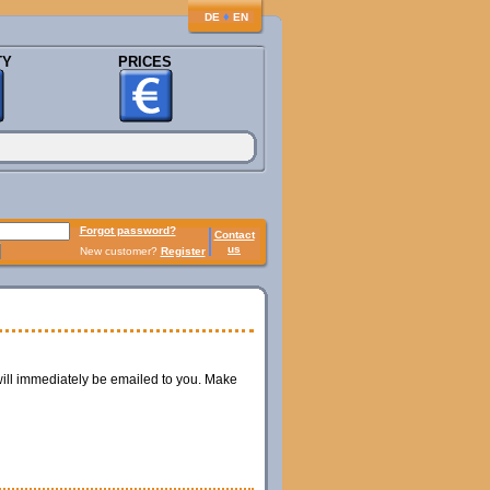
♦
DE
EN
TY
PRICES
Forgot password?
Contact
us
New customer?
Register
ill immediately be emailed to you. Make