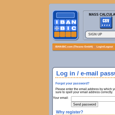
MASS CALCULA
SIGN UP
IBAN-BIC.com (Theano GmbH)
»
Login/Logout
Log in / e-mail pas
Forgot your password?
Please enter the email address by which y
sure to spell your email address correctly.
Your email:
Why register?