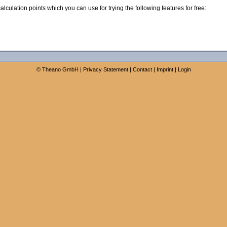
calculation points which you can use for trying the following features for free:
©
Theano GmbH
|
Privacy Statement
|
Contact
|
Imprint
|
Login