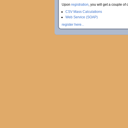
Upon
registration
, you will get a couple of 
CSV Mass Calculations
Web Service (SOAP)
register here...