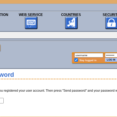
TION
WEB SERVICE
COUNTRIES
SECURI
Stay logged in
sword
ou registered your user account. Then press "Send password" and your password w