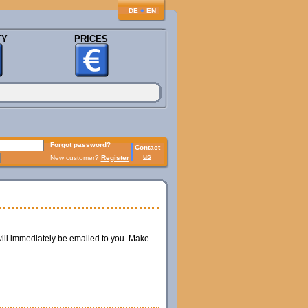
♦
DE
EN
TY
PRICES
Forgot password?
Contact
us
New customer?
Register
ill immediately be emailed to you. Make