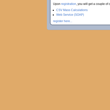
Upon
registration
, you will get a couple of 
CSV Mass Calculations
Web Service (SOAP)
register here...