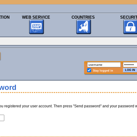
TION
WEB SERVICE
COUNTRIES
SECURI
Stay logged in
sword
ou registered your user account. Then press "Send password" and your password w