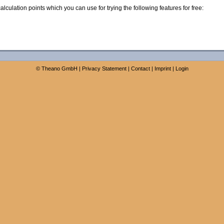
calculation points which you can use for trying the following features for free:
©
Theano GmbH
|
Privacy Statement
|
Contact
|
Imprint
|
Login