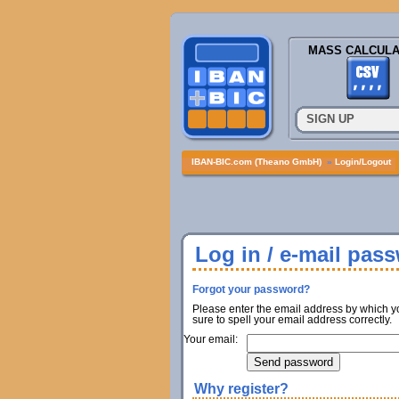
MASS CALCULA
SIGN UP
IBAN-BIC.com (Theano GmbH)
»
Login/Logout
Log in / e-mail pas
Forgot your password?
Please enter the email address by which y
sure to spell your email address correctly.
Your email:
Why register?