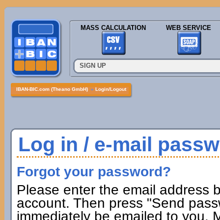
MASS CALCULATION
WEB SERVICE
SIGN UP
IBAN-BIC.com (Theano GmbH)
»
Login/Logout
Log in / e-mail pass
Forgot your password?
Please enter the email address b
account. Then press "Send passw
immediately be emailed to you. M