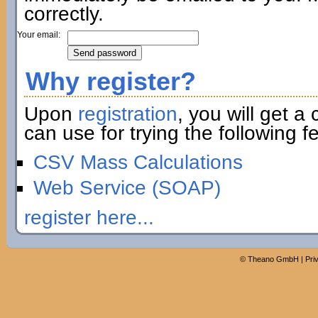
correctly.
Your email:
Why register?
Upon
registration
, you will get a
can use for trying the following fe
CSV Mass Calculations
Web Service (SOAP)
register here...
©
Theano GmbH
|
Pri