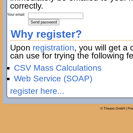
correctly.
Your email:
Why register?
Upon
registration
, you will get a
can use for trying the following fe
CSV Mass Calculations
Web Service (SOAP)
register here...
©
Theano GmbH
|
Pri