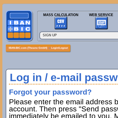
MASS CALCULATION
WEB SERVICE
SIGN UP
IBAN-BIC.com (Theano GmbH)
»
Login/Logout
Log in / e-mail pass
Forgot your password?
Please enter the email address b
account. Then press "Send passw
immediately be emailed to you. M